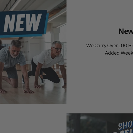
New
We Carry Over 100 B
Added Weekly