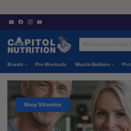
Email
Find
Find
Find
Capitol
us
us
us
Nutrition
on
on
on
Facebook
Instagram
YouTube
Brands
Pre-Workouts
Muscle Builders
Pro
Shop Vitamins