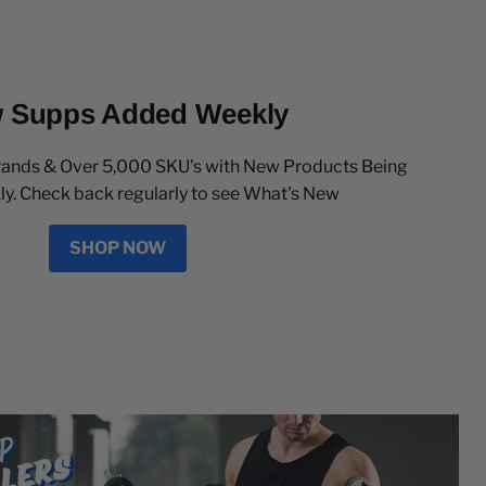
 Supps Added Weekly
rands & Over 5,000 SKU's with New Products Being
. Check back regularly to see What's New
SHOP NOW