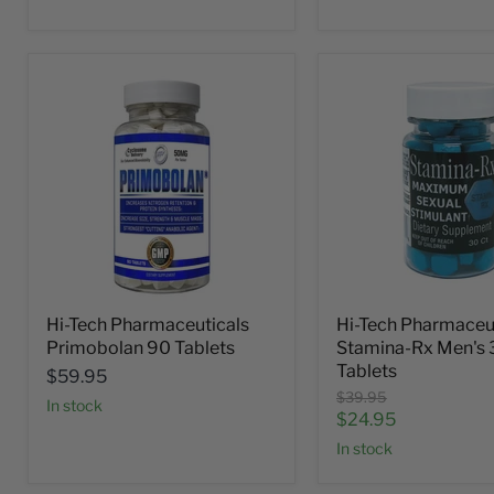
Hi-Tech Pharmaceuticals
Hi-Tech Pharmaceu
Primobolan 90 Tablets
Stamina-Rx Men's 
Tablets
$59.95
Original
$39.95
In stock
price
Current
$24.95
price
In stock