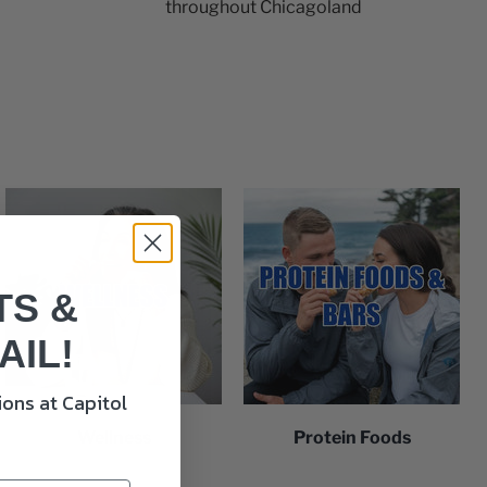
throughout Chicagoland
TS &
AIL!
ons at Capitol
Wellness
Protein Foods