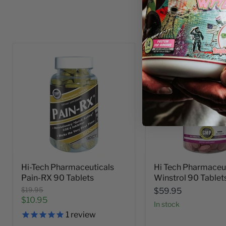
Hi-Tech Pharmaceuticals
Hi Tech Pharmaceu
Pain-RX 90 Tablets
Winstrol 90 Tablet
Original
$19.95
$59.95
price
Current
$10.95
In stock
price
1
review