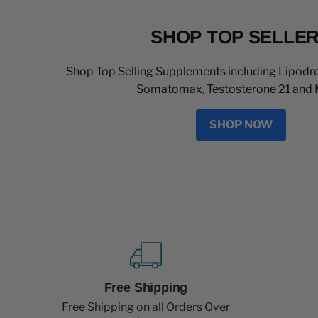
SHOP TOP SELLE
Shop Top Selling Supplements including Lipodre
Somatomax, Testosterone 21 and 
SHOP NOW
Free Shipping
Free Shipping on all Orders Over