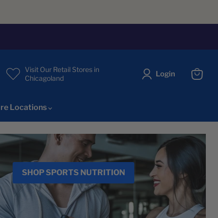
Visit Our Retail Stores in
Login
Chicagoland
View
cart
re Locations
SHOP SPORTS NUTRITION