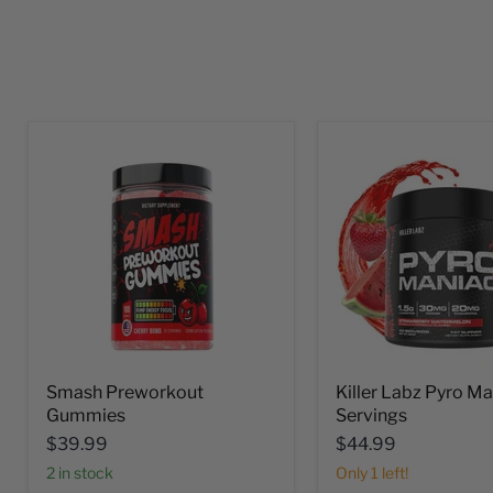
Smash Preworkout
Killer Labz Pyro M
Gummies
Servings
$39.99
$44.99
2 in stock
Only 1 left!