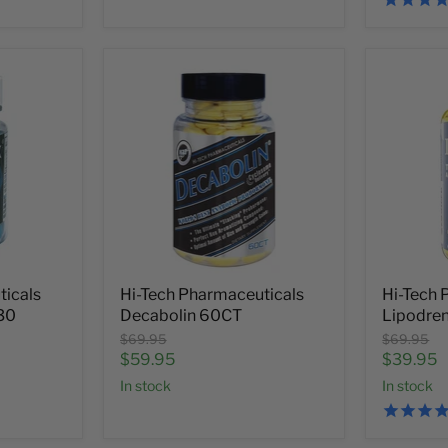
ticals
Hi-Tech Pharmaceuticals
Hi-Tech 
30
Decabolin 60CT
Lipodre
Original
Original
$69.95
$69.95
price
price
Current
Current
$59.95
$39.95
price
price
In stock
In stock