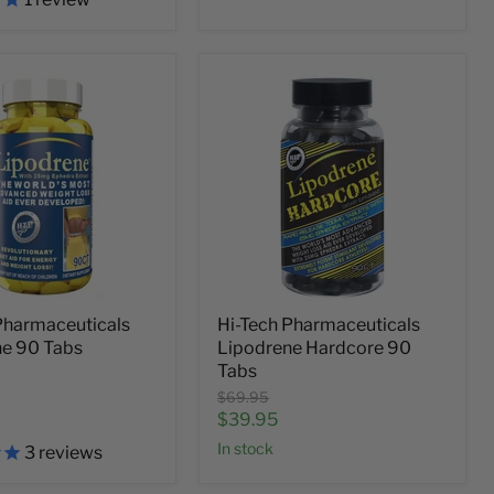
Pharmaceuticals
Hi-Tech Pharmaceuticals
ne 90 Tabs
Lipodrene Hardcore 90
Tabs
Original
$69.95
price
Current
$39.95
price
In stock
3
reviews