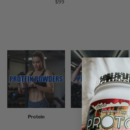
$99
Protein
Pre-Workout