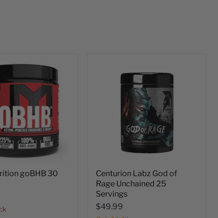
rition goBHB 30
Centurion Labz God of
Rage Unchained 25
Servings
$49.99
ock