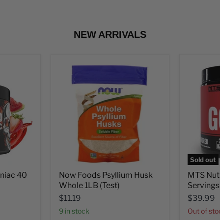
NEW ARRIVALS
Sold out
aniac 40
Now Foods Psyllium Husk
MTS Nut
Whole 1LB (Test)
Servings
$11.19
$39.99
9 in stock
Out of st