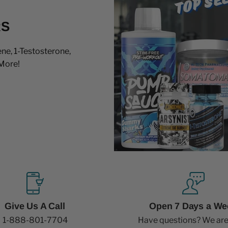
RS
ne, 1-Testosterone,
More!
Give Us A Call
Open 7 Days a We
1-888-801-7704
Have questions? We are