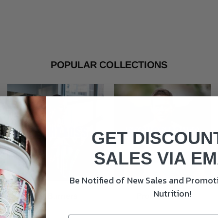
POPULAR COLLECTIONS
GET DISCOUN
SALES VIA EM
Be Notified of New Sales and Promoti
Nutrition!
Fat Burners
Prohormones