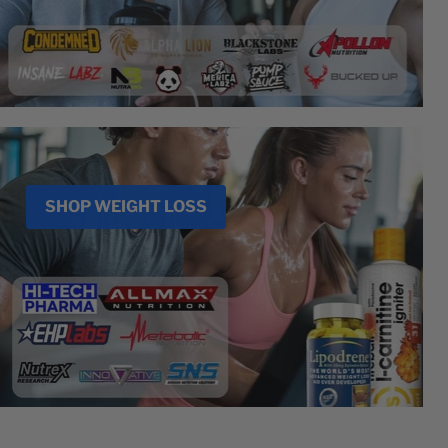
SHOP WEIGHT LOSS