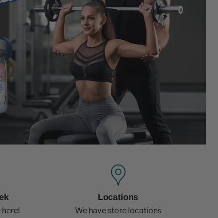
ek
Locations
 here!
We have store locations