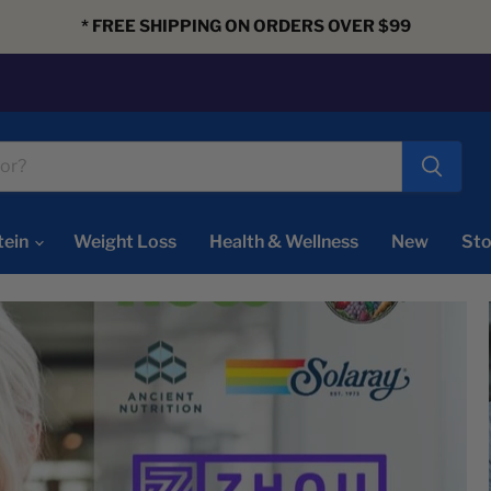
* FREE SHIPPING ON ORDERS OVER $99
tein
Weight Loss
Health & Wellness
New
Sto