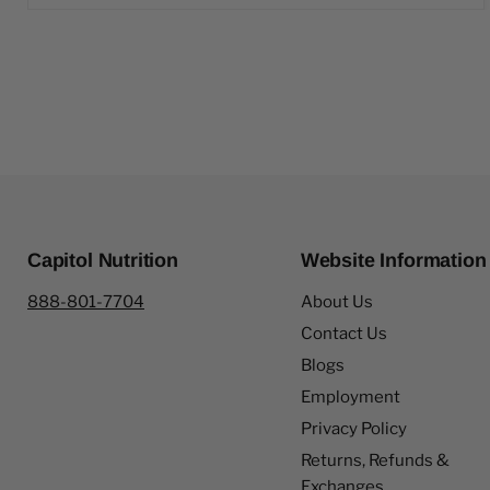
Capitol Nutrition
Website Information
888-801-7704
About Us
Contact Us
Blogs
Employment
Privacy Policy
Returns, Refunds &
Exchanges