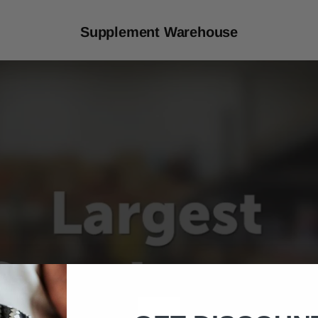
Supplement Warehouse