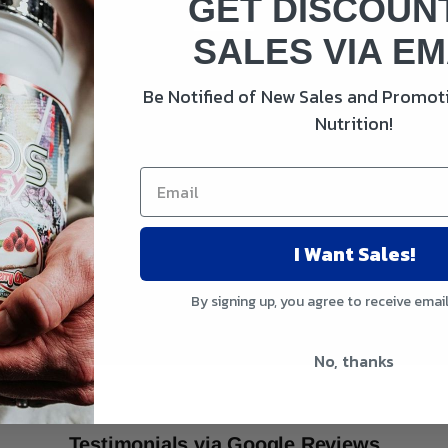
GET DISCOUN
SALES VIA EM
Be Notified of New Sales and Promoti
Nutrition!
I Want Sales!
By signing up, you agree to receive emai
No, thanks
Testimonials via Google Reviews