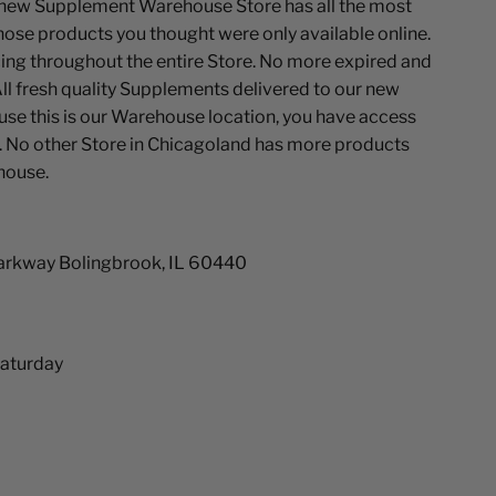
ew Supplement Warehouse Store has all the most
ose products you thought were only available online.
ing throughout the entire Store. No more expired and
ll fresh quality Supplements delivered to our new
se this is our Warehouse location, you have access
. No other Store in Chicagoland has more products
house.
arkway Bolingbrook, IL 60440
aturday