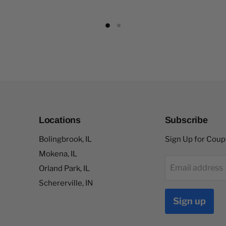
Locations
Subscribe
Bolingbrook, IL
Sign Up for Cou
Mokena, IL
Email address
Orland Park, IL
Schererville, IN
Sign up