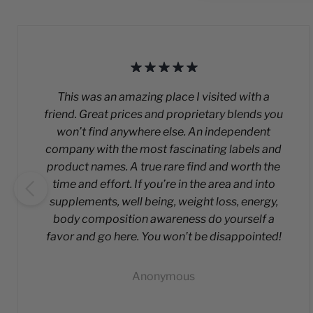
This was an amazing place I visited with a
friend. Great prices and proprietary blends you
won’t find anywhere else. An independent
company with the most fascinating labels and
product names. A true rare find and worth the
time and effort. If you’re in the area and into
supplements, well being, weight loss, energy,
body composition awareness do yourself a
favor and go here. You won’t be disappointed!
Anonymous