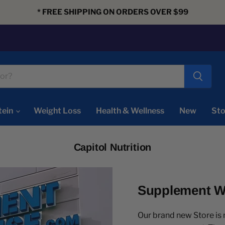
* FREE SHIPPING ON ORDERS OVER $99
tein
Weight Loss
Health & Wellness
New
Sto
Capitol Nutrition
Supplement Wa
Our brand new Store i