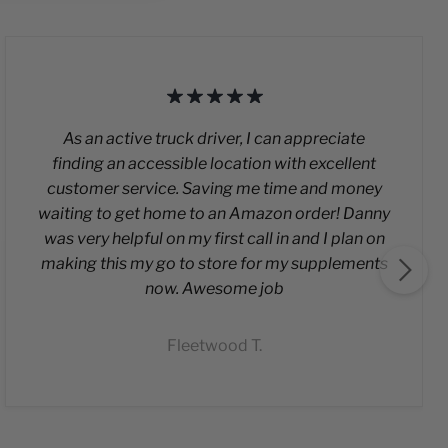
As an active truck driver, I can appreciate
finding an accessible location with excellent
customer service. Saving me time and money
waiting to get home to an Amazon order! Danny
was very helpful on my first call in and I plan on
making this my go to store for my supplements
now. Awesome job
Fleetwood T.