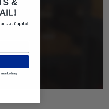
TS &
AIL!
ons at Capitol
l marketing