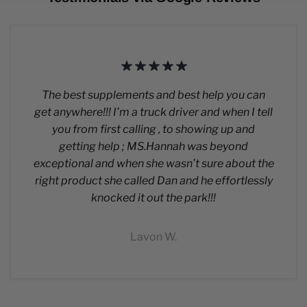
The best supplements and best help you can
get anywhere!!! I’m a truck driver and when I tell
you from first calling , to showing up and
getting help ; MS.Hannah was beyond
exceptional and when she wasn’t sure about the
right product she called Dan and he effortlessly
knocked it out the park!!!
Lavon W.