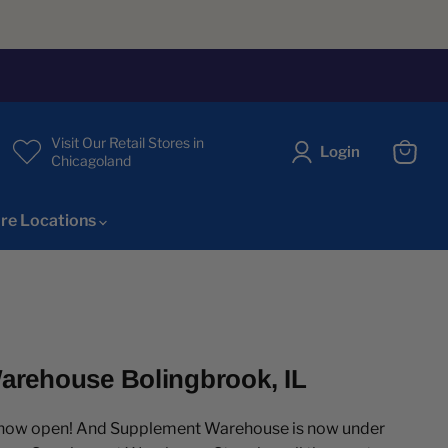
Visit Our Retail Stores in
Login
Chicagoland
View
cart
re Locations
rehouse Bolingbrook, IL
s now open! And Supplement Warehouse is now under