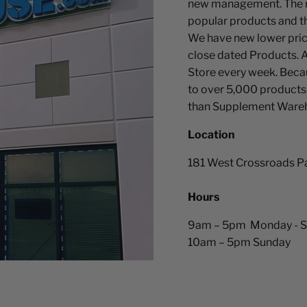
new management. The n
popular products and th
We have new lower pric
close dated Products. A
Store every week. Becau
to over 5,000 products
than Supplement Ware
Location
181 West Crossroads P
Hours
9am – 5pm Monday - S
10am – 5pm Sunday