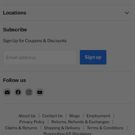
Locations
Subscribe
Sign Up for Coupons & Discounts
Sign up
Email address
Follow us
Email
Find
Find
Find
Capitol
us
us
us
Nutrition
on
on
on
Facebook
Instagram
YouTube
About Us
Contact Us
Blogs
Employment
Privacy Policy
Returns, Refunds & Exchanges
Claims & Returns
Shipping & Delivery
Terms & Conditions
Proposition 65 Disclaimer