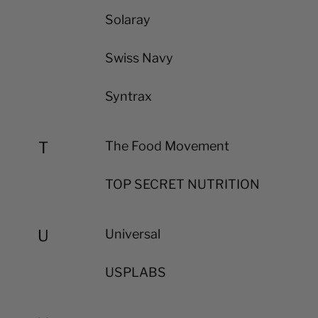
Solaray
Swiss Navy
Syntrax
T
The Food Movement
TOP SECRET NUTRITION
U
Universal
USPLABS