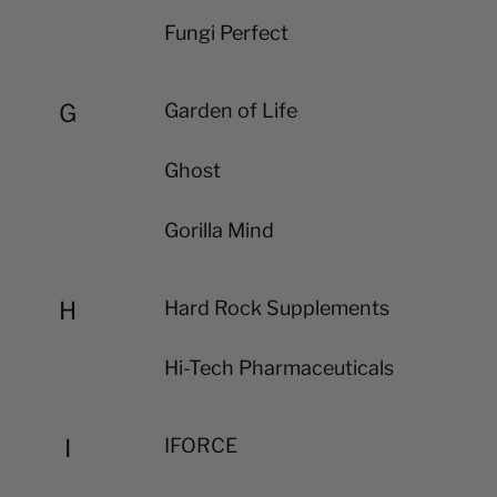
Fungi Perfect
G
Garden of Life
Ghost
Gorilla Mind
H
Hard Rock Supplements
Hi-Tech Pharmaceuticals
I
IFORCE