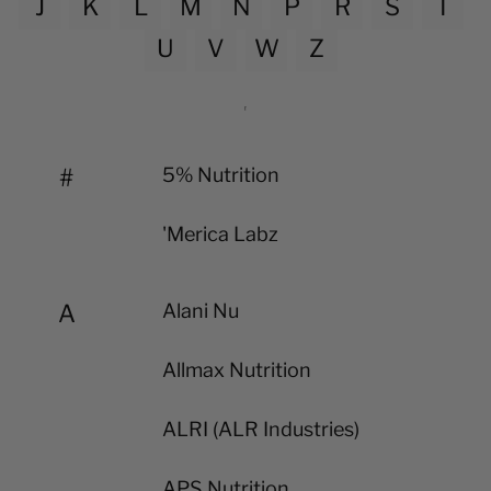
J
K
L
M
N
P
R
S
T
U
V
W
Z
#
5% Nutrition
'Merica Labz
A
Alani Nu
Allmax Nutrition
ALRI (ALR Industries)
APS Nutrition