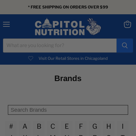
* FREE SHIPPING ON ORDERS OVER $99
Menu
View
cart
Visit Our Retail Stores in Chicagoland
Brands
#
A
B
C
E
F
G
H
I