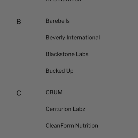
B
Barebells
Beverly International
Blackstone Labs
Bucked Up
C
CBUM
Centurion Labz
CleanForm Nutrition