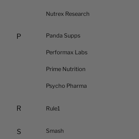
Nutrex Research
P
Panda Supps
Performax Labs
Prime Nutrition
Psycho Pharma
R
Rule1
S
Smash