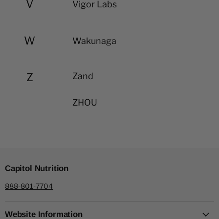
V
Vigor Labs
W
Wakunaga
Z
Zand
ZHOU
Capitol Nutrition
888-801-7704
Website Information