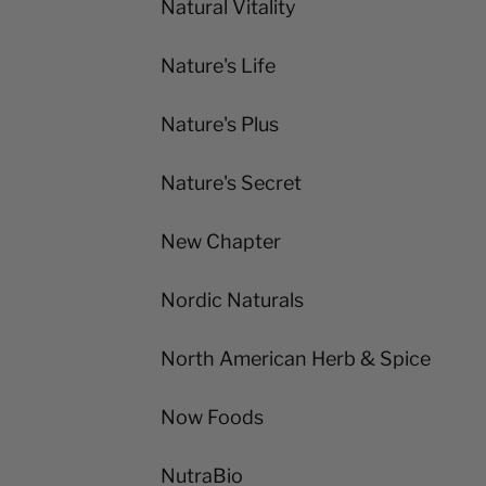
Natural Vitality
Nature's Life
Nature's Plus
Nature's Secret
New Chapter
Nordic Naturals
North American Herb & Spice
Now Foods
NutraBio