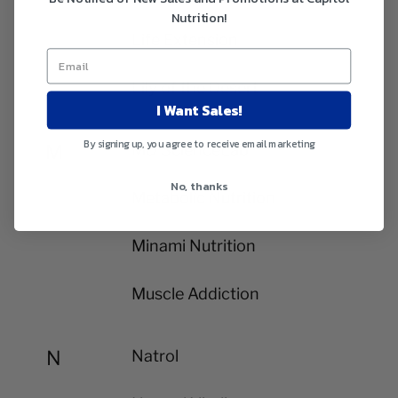
Nutrition!
Life Extension
Lily of the Desert
I Want Sales!
By signing up, you agree to receive email marketing
M
MD ScienceLab
No, thanks
Metabolic Nutrition
Minami Nutrition
Muscle Addiction
N
Natrol