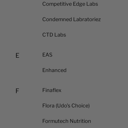
Competitive Edge Labs
Condemned Labratoriez
CTD Labs
E
EAS
Enhanced
F
Finaflex
Flora (Udo's Choice)
Formutech Nutrition