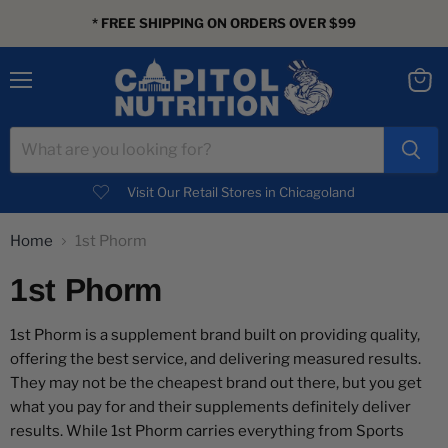
* FREE SHIPPING ON ORDERS OVER $99
Menu
View
cart
Visit Our Retail Stores in Chicagoland
Home
1st Phorm
1st Phorm
1st Phorm is a supplement brand built on providing quality,
offering the best service, and delivering measured results.
They may not be the cheapest brand out there, but you get
what you pay for and their supplements definitely deliver
results. While 1st Phorm carries everything from Sports