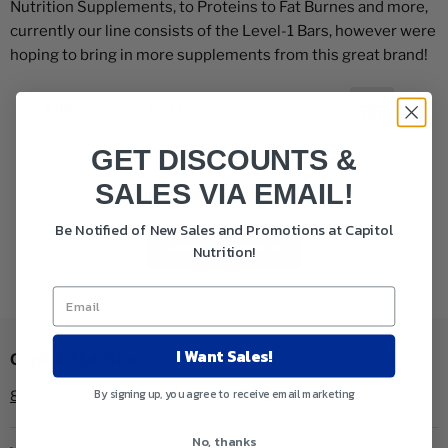
Nutrition Supplements, to Proteins to Fat Burnes and more,
currently our line consists of the Level-1 Bars, however were
hoping to bring in more supplements from this great brand!
Filters
Sort by
GET DISCOUNTS &
SALES VIA EMAIL!
This collection is empty
Be Notified of New Sales and Promotions at Capitol
View all products
Nutrition!
I Want Sales!
Capitol Nutrition
By signing up, you agree to receive email marketing
888-801-7704
No, thanks