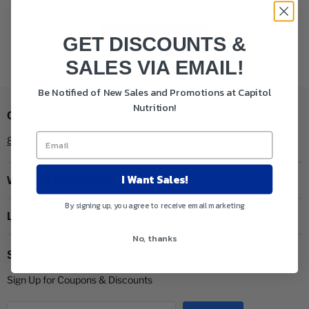
This collection is empty
View all products
GET DISCOUNTS &
SALES VIA EMAIL!
Be Notified of New Sales and Promotions at Capitol
Nutrition!
Capitol Nutrition
888-801-7704
I Want Sales!
Website Information
By signing up, you agree to receive email marketing
Locations
No, thanks
Subscribe
Sign Up for Coupons & Discounts