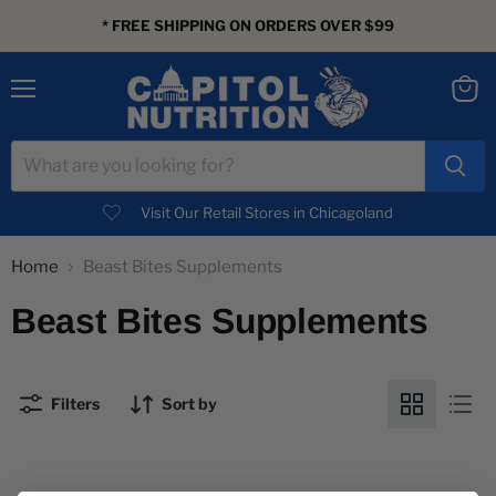
* FREE SHIPPING ON ORDERS OVER $99
Menu
View
cart
Visit Our Retail Stores in Chicagoland
Home
Beast Bites Supplements
Beast Bites Supplements
Filters
Sort by