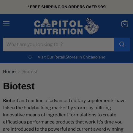
* FREE SHIPPING ON ORDERS OVER $99
Menu
View
cart
Visit Our Retail Stores in Chicagoland
Home
Biotest
Biotest
Biotest and our line of advanced dietary supplements have
taken the bodybuilding market by storm, by utilizing
innovative means of ingredient formulations to create
efficacious performance products that work. It's time you
are introduced to the powerful and current award winning