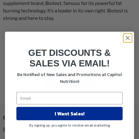
supplement brand, Biotest, famous for its powerful fat
burning technology. It’s a leader in its own right. Biotest is
strong and here to stay.
Filters
Sort by
GET DISCOUNTS &
SALES VIA EMAIL!
This collection is empty
Be Notified of New Sales and Promotions at Capitol
Nutrition!
View all products
I Want Sales!
Capitol Nutrition
By signing up, you agree to receive email marketing
888-801-7704