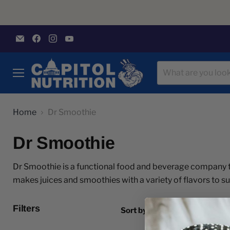
Email
Find
Find
Find
Capitol
us
us
us
Nutrition
on
on
on
Facebook
Instagram
YouTube
Menu
Home
Dr Smoothie
Dr Smoothie
Dr Smoothie is a functional food and beverage company t
makes juices and smoothies with a variety of flavors to su
Filters
Sort by