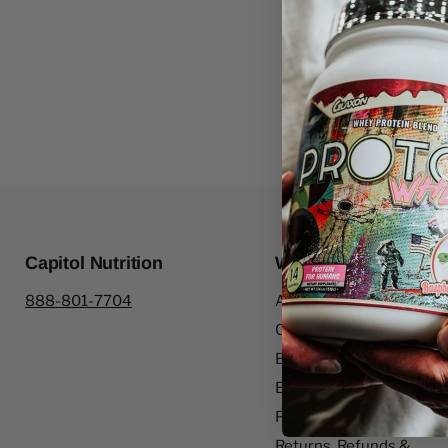
Capitol Nutrition
Website Information
888-801-7704
About Us
Contact Us
Blogs
Employment
Privacy Policy
Returns, Refunds &