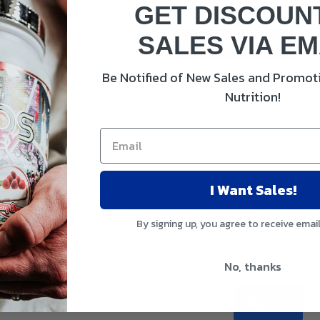
This collection is empty
GET DISCOUN
SALES VIA EM
View all products
Be Notified of New Sales and Promoti
Nutrition!
I Want Sales!
Locations
Subscribe
Bolingbrook, IL
Sign Up for Cou
By signing up, you agree to receive emai
Mokena, IL
Email address
Orland Park, IL
No, thanks
Schererville, IN
Sign up