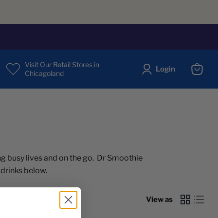
Visit Our Retail Stores in
Login
Chicagoland
View
cart
g busy lives and on the go. Dr Smoothie
 drinks below.
View as