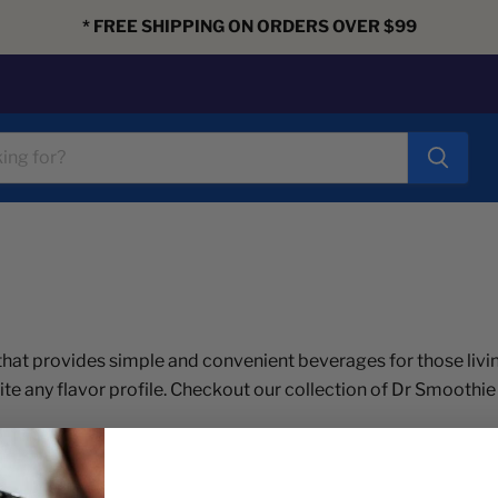
* FREE SHIPPING ON ORDERS OVER $99
hat provides simple and convenient beverages for those livin
ite any flavor profile. Checkout our collection of Dr Smoothie