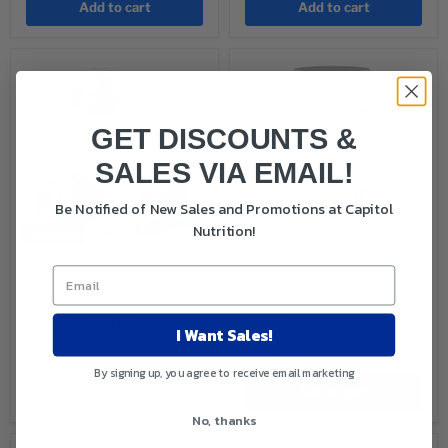
Add to cart
Add to cart
GET DISCOUNTS &
SALES VIA EMAIL!
Be Notified of New Sales and Promotions at Capitol
Nutrition!
Sold out
Lenny & Larry's
Now Foods Better Stevia
Complete Cookie 12/Box
1oz
Original
Original
$29.88
$8.99
price
price
Current
$19.99
-
$29.99
$7.99
I Want Sales!
price
Out of stock
3 in stock
By signing up, you agree to receive email marketing
Sold out
Add to cart
No, thanks