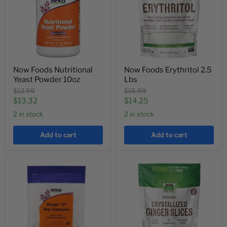
Now Foods Nutritional
Now Foods Erythritol 2.5
Yeast Powder 10oz
Lbs
Original
Original
$13.99
$15.99
price
price
Current
Current
$13.32
$14.25
price
price
2 in stock
2 in stock
Add to cart
Add to cart