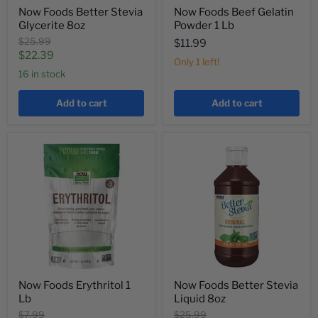
Now Foods Better Stevia
Now Foods Beef Gelatin
Glycerite 8oz
Powder 1 Lb
Original
$25.99
$11.99
price
Current
$22.39
Only 1 left!
price
16 in stock
Add to cart
Add to cart
Now Foods Erythritol 1
Now Foods Better Stevia
Lb
Liquid 8oz
Original
Original
$7.99
$25.99