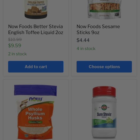
Now Foods Better Stevia
Now Foods Sesame
English Toffee Liquid 2oz
Sticks 9oz
Original
$10.99
$4.44
price
Current
$9.59
4 in stock
price
2 in stock
Add to cart
Choose options