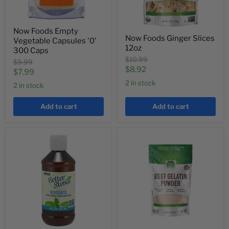
Now Foods Empty
Now Foods Ginger Slices
Vegetable Capsules '0'
12oz
300 Caps
Original
$10.99
Original
$9.99
price
Current
$8.92
price
Current
$7.99
price
2 in stock
price
2 in stock
Add to cart
Add to cart