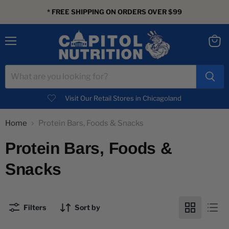
* FREE SHIPPING ON ORDERS OVER $99
Menu
View
cart
Visit Our Retail Stores in Chicagoland
Home
Protein Bars, Foods & Snacks
Protein Bars, Foods &
Snacks
Filters
Sort by