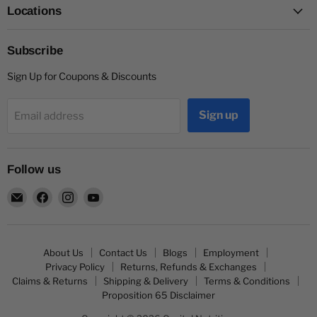
Locations
Subscribe
Sign Up for Coupons & Discounts
Sign up
Email address
Follow us
Email
Find
Find
Find
Capitol
us
us
us
Nutrition
on
on
on
Facebook
Instagram
YouTube
About Us
Contact Us
Blogs
Employment
Privacy Policy
Returns, Refunds & Exchanges
Claims & Returns
Shipping & Delivery
Terms & Conditions
Proposition 65 Disclaimer