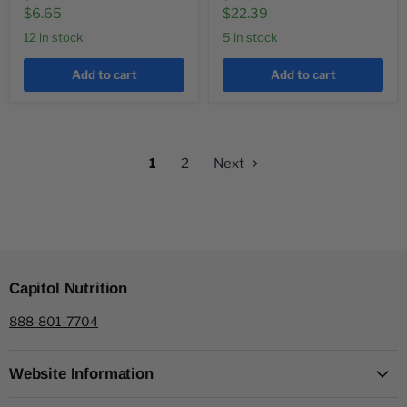
price
price
Current
Current
$6.65
$22.39
price
price
12 in stock
5 in stock
Add to cart
Add to cart
1
2
Next
Capitol Nutrition
888-801-7704
Website Information