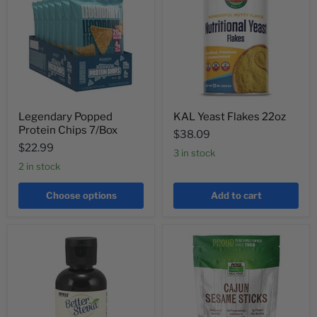
Legendary Popped
KAL Yeast Flakes 22oz
Protein Chips 7/Box
$38.09
$22.99
3 in stock
2 in stock
Choose options
Add to cart