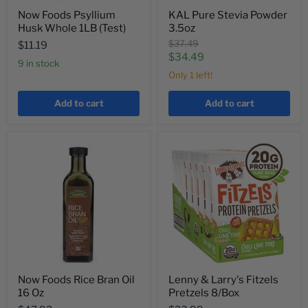
Now Foods Psyllium
KAL Pure Stevia Powder
Husk Whole 1LB (Test)
3.5oz
Original
$37.49
$11.19
price
Current
$34.49
9 in stock
price
Only 1 left!
Add to cart
Add to cart
Now Foods Rice Bran Oil
Lenny & Larry's Fitzels
16 Oz
Pretzels 8/Box