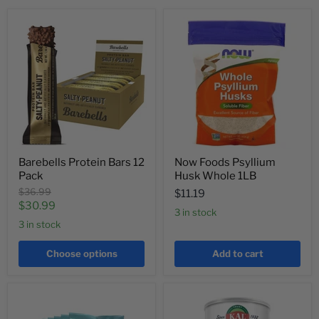
Barebells Protein Bars 12
Now Foods Psyllium
Pack
Husk Whole 1LB
Original
$36.99
$11.19
price
Current
$30.99
3 in stock
price
3 in stock
Choose options
Add to cart