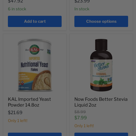
$47.92
$23.99
6 in stock
In stock
Add to cart
Choose options
KAL Imported Yeast
Now Foods Better Stevia
Powder 14.8oz
Liquid 2oz
Original
$8.99
$21.69
price
Current
$7.99
Only 1 left!
price
Only 1 left!