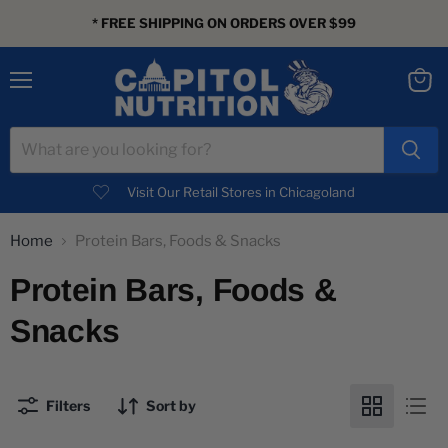
* FREE SHIPPING ON ORDERS OVER $99
Menu
View
cart
Visit Our Retail Stores in Chicagoland
Home
Protein Bars, Foods & Snacks
Protein Bars, Foods &
Snacks
Filters
Sort by