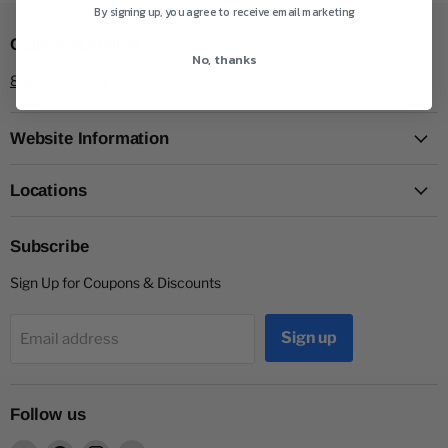
By signing up, you agree to receive email marketing
Capitol Nutrition
No, thanks
888-801-7704
Website Information
Locations
Subscribe
Sign Up for Coupons & Discounts
Sign up
Email address
Follow us