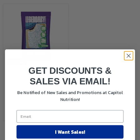
Sold out
GET DISCOUNTS &
Legendary Tasty Pastry
10 Box
SALES VIA EMAIL!
Original
$38.00
price
$29.99
-
$31.99
Be Notified of New Sales and Promotions at Capitol
Nutrition!
Out of stock
Sold out
I Want Sales!