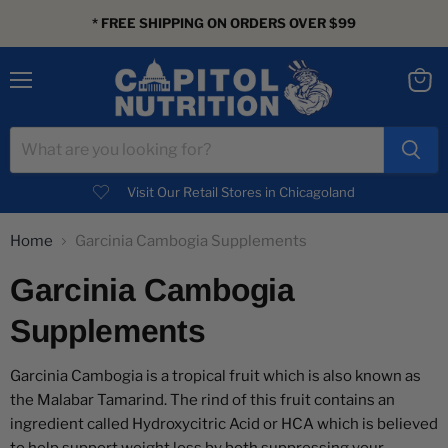
* FREE SHIPPING ON ORDERS OVER $99
Menu
View
cart
Visit Our Retail Stores in Chicagoland
Home
Garcinia Cambogia Supplements
Garcinia Cambogia
Supplements
Garcinia Cambogia is a tropical fruit which is also known as
the Malabar Tamarind. The rind of this fruit contains an
ingredient called Hydroxycitric Acid or HCA which is believed