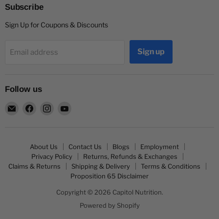
Subscribe
Sign Up for Coupons & Discounts
Sign up
Email address
Follow us
Email
Find
Find
Find
Capitol
us
us
us
Nutrition
on
on
on
Facebook
Instagram
YouTube
About Us
Contact Us
Blogs
Employment
Privacy Policy
Returns, Refunds & Exchanges
Claims & Returns
Shipping & Delivery
Terms & Conditions
Proposition 65 Disclaimer
Copyright © 2026 Capitol Nutrition.
Powered by Shopify