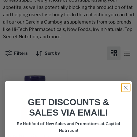
to help support weight loss by both suppressing your
appetite, as well as potentially blocking the production of fat
and helping users lose body fat. In this collection you can find
all our our Garcinia Cambogia supplements from top brands
like Hi-Tech Pharmaceuticals, Now Foods, Irwin Naturals, Top
Secret Nutrition, and more.
Filters
Sort by
GET DISCOUNTS &
SALES VIA EMAIL!
Be Notified of New Sales and Promotions at Capitol
Nutrition!
Now Foods Garcinia