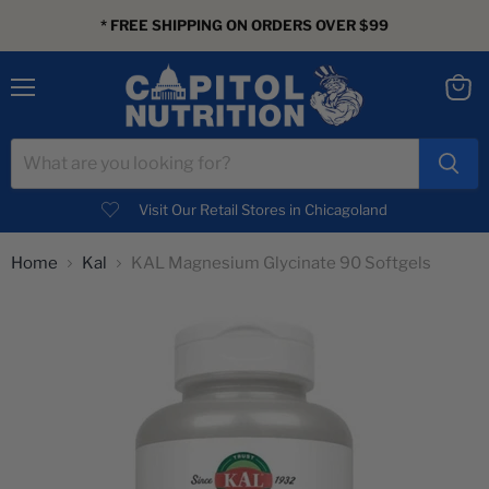
* FREE SHIPPING ON ORDERS OVER $99
Menu
View
cart
Visit Our Retail Stores in Chicagoland
Home
Kal
KAL Magnesium Glycinate 90 Softgels