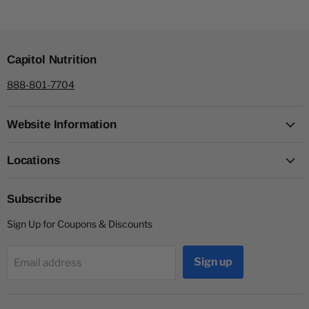
Capitol Nutrition
888-801-7704
Website Information
Locations
Subscribe
Sign Up for Coupons & Discounts
Sign up
Email address