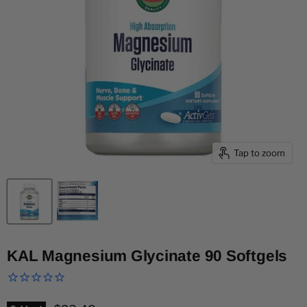
Tap to zoom
KAL Magnesium Glycinate 90 Softgels