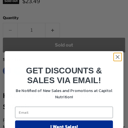
Current price
$23.49
Sold out
Quantity
Sold out
Share this:
GET DISCOUNTS &
SALES VIA EMAIL!
Be Notified of New Sales and Promotions at Capitol
KAL Magnesium Glycinate 90
Nutrition!
Softgels
Feel calm and balanced with KAL High Absorption
I Want Sales!
Magnesium Glycinate. These easy-to-digest softgels deliver