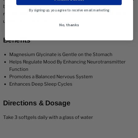
bioavailable magnesium to ease muscle tension, support
By signing up, you agree to receive email marketing
restful sleep, and promote emotional well-being without
upsetting your stomach.
No, thanks
Benefits
Magnesium Glycinate is Gentle on the Stomach
Helps Regulate Mood By Enhancing Neurotransmitter
Function
Promotes a Balanced Nervous System
Enhances Deep Sleep Cycles
Directions & Dosage
Take 3 softgels daily with a glass of water