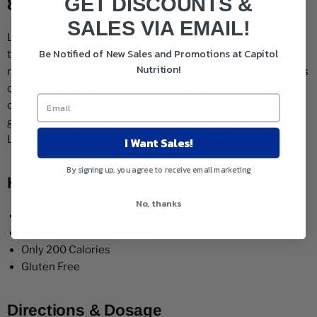
GET DISCOUNTS &
8/Box
SALES VIA EMAIL!
Legendary Foods Protein Sweet Rolls are one of the best
Be Notified of New Sales and Promotions at Capitol
tasting and most popular functional food products on the
Nutrition!
market. These soft and tasty rolls pack a whopping 20 grams
of protein per roll with just 200 calories and 5 grams of net
carbs. If you're looking to satisfy your sweet tooth while
getting some added protein and not ruining your diet give
Legendary Foods Protein Sweet Rolls a try.
I Want Sales!
By signing up, you agree to receive email marketing
Highlights
No, thanks
Delicious Protein Packed Sweet Roll
20 Grams of Protein Per Roll
Only 200 Calories
Gluten Free
Directions & Dosage