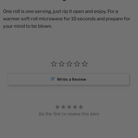
One roll is one serving, just rip it open and enjoy. For a
warmer soft roll microwave for 10 seconds and prepare for
your mind to be blown.
Write a Review
Be the first to review this item