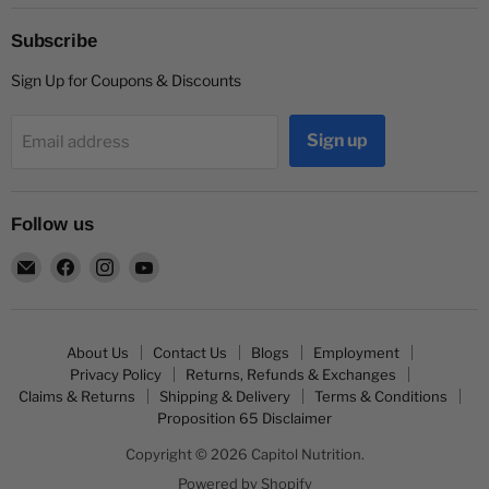
Subscribe
Sign Up for Coupons & Discounts
Sign up
Email address
Follow us
Email
Find
Find
Find
Capitol
us
us
us
Nutrition
on
on
on
Facebook
Instagram
YouTube
About Us
Contact Us
Blogs
Employment
Privacy Policy
Returns, Refunds & Exchanges
Claims & Returns
Shipping & Delivery
Terms & Conditions
Proposition 65 Disclaimer
Copyright © 2026 Capitol Nutrition.
Powered by Shopify