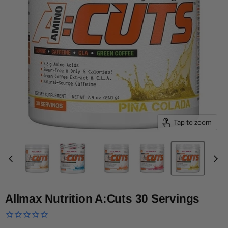
Tap to zoom
Allmax Nutrition A:Cuts 30 Servings