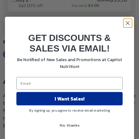
$39.98
Get 10% off
You save
$4.00
Add to cart
GET DISCOUNTS &
Share this:
SALES VIA EMAIL!
Be Notified of New Sales and Promotions at Capitol
Nutrition!
Allmax Nutrition A:Cuts 30 Servings
Allmax Nutrition A:Cuts provides a natural source of caffeine
I Want Sales!
to give you the energy boost you need throughout the day or
By signing up, you agree to receive email marketing
for your workout. This supplement will help to support lean
muscle and aids in metabolization of fat. Plus it will help to
No, thanks
boost your overall mood and improve insulin sensitivity.