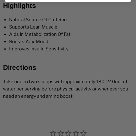
Highlights
Natural Source Of Caffeine
Supports Lean Muscle
Aids In Metabolization Of Fat
Boosts Your Mood
Improves Insulin Sensitivity
Directions
Take one to two scoops with approximately 180-240mL of
water per serving before physical activity or whenever you
need an energy and amino boost.