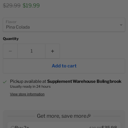
Original price
Current price
$29.99
$19.99
Flavor
Quantity
Add to cart
Pickup available at
Supplement Warehouse Bolingbrook
Usually ready in 24 hours
View store information
Get more, save more🎉
Buy 2+
$35.98