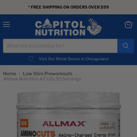
* FREE SHIPPING ON ORDERS OVER $99
Menu
View
cart
Visit Our Retail Stores in Chicagoland
Home
Low Stim Preworkouts
Allmax Nutrition A:Cuts 30 Servings