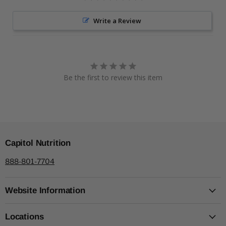
Write a Review
Be the first to review this item
Capitol Nutrition
888-801-7704
Website Information
Locations