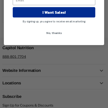
Out of stock
I Want Sales!
Sold out
By signing up, you agree to receive email marketing
No, thanks
Capitol Nutrition
888-801-7704
Website Information
Locations
Subscribe
Sign Up for Coupons & Discounts