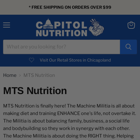
* FREE SHIPPING ON ORDERS OVER $99
Menu
View
cart
Visit Our Retail Stores in Chicagoland
Home
MTS Nutrition
MTS Nutrition
MTS Nutrition is finally here! The Machine Militia is all about
making diet and training ENHANCE one's life, not overtake it.
The Militia is about balancing family, business, a social life
and bodybuilding so they work in synergy with each other.
The Machine Militia is about doing the RIGHT thing. Helping