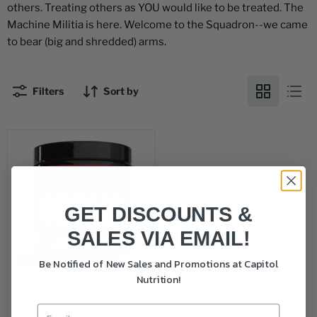
others. Treating others as YOU would like to be treated. The
Machine Militia is here. Welcome to the Squadron--we came
to bear (big and shredded) arms.
Filters
Sort by
GET DISCOUNTS &
SALES VIA EMAIL!
Sold out
Be Notified of New Sales and Promotions at Capitol
Nutrition!
MTS Nutrition goBHB 30
Servings
$39.99