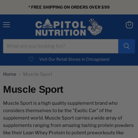
* FREE SHIPPING ON ORDERS OVER $99
Menu
View
cart
Visit Our Retail Stores in Chicagoland
Home
Muscle Sport
Muscle Sport
Muscle Sport is a high quality supplement brand who
considers themselves to be the "Exotic Car" of the
supplement world. Muscle Sport carries a wide array of
supplements ranging from amazing tasting protein powders
like their Lean Whey Protein to potent preworkouts like