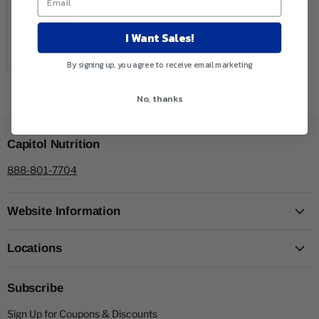
Out of stock
I Want Sales!
Sold out
By signing up, you agree to receive email marketing
No, thanks
Capitol Nutrition
888-801-7704
Website Information
Locations
Subscribe
Sign Up for Coupons & Discounts