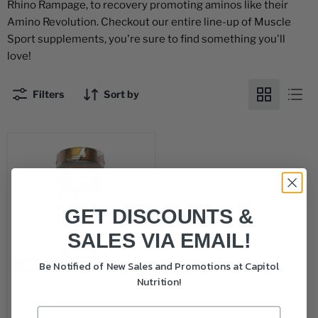
Rhino Rampage, to recovery promoting aminos like their
Amino Revolution. Checkout our entire line-up of Muscle
Sport supplements, you're sure to find something you'll
love!
Filters
Sort by
GET DISCOUNTS &
SALES VIA EMAIL!
Be Notified of New Sales and Promotions at Capitol
Sold out
Nutrition!
Muscle Sport Lean
Whey Revolution 2lb
$49.99
-
$52.49