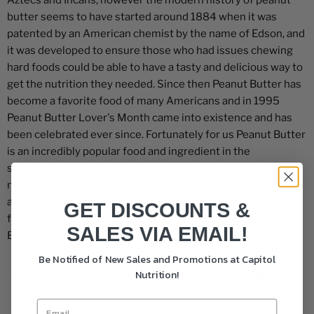
Aztecs and Incans, however the modern history of peanut
butter seems to have started around 1884 when it was
patented by an American chemist by the name of Edson, and
it was developed to ensure those who had issues chewing
hard foods could be able to have a tasty and delicious way to
get the nutrition they needed. Since then Peanut Butter has
become a favorite food of many Americans and in 1995
Peanut Butter Lover's Month came into existence and has
been celebrated ever since. Fortunately for us Peanut Butter
is an incredibly popular food and ingredient in the
supplement space with powdered peanut butters, creamy
nut butters, and peanut butter flavored protein bars, snacks
and protein powder. We've put together a collection of our
GET DISCOUNTS &
favorite Peanut Butter supplements to celebrate Peanut
SALES VIA EMAIL!
Butter Lover's Month!
Be Notified of New Sales and Promotions at Capitol
Nutrition!
Filters
Sort by