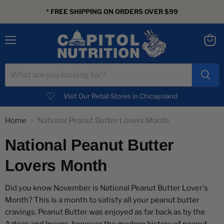
* FREE SHIPPING ON ORDERS OVER $99
Menu
View
cart
Visit Our Retail Stores in Chicagoland
Home
National Peanut Butter Lovers Month
National Peanut Butter
Lovers Month
Did you know November is National Peanut Butter Lover's
Month? This is a month to satisfy all your peanut butter
cravings. Peanut Butter was enjoyed as far back as by the