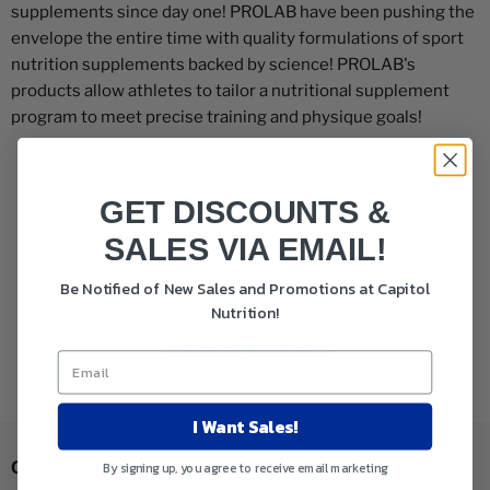
supplements since day one! PROLAB have been pushing the
envelope the entire time with quality formulations of sport
nutrition supplements backed by science! PROLAB's
products allow athletes to tailor a nutritional supplement
program to meet precise training and physique goals!
Filters
Sort by
GET DISCOUNTS &
SALES VIA EMAIL!
This collection is empty
Be Notified of New Sales and Promotions at Capitol
Nutrition!
View all products
I Want Sales!
Capitol Nutrition
By signing up, you agree to receive email marketing