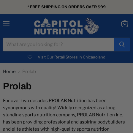
* FREE SHIPPING ON ORDERS OVER $99
Menu
View
cart
Visit Our Retail Stores in Chicagoland
Home
Prolab
Prolab
For over two decades PROLAB Nutrition has been
synonymous with quality! Widely recognized as a long-
standing sports nutrition company, PROLAB Nutrition Inc.
has been providing professional and aspiring bodybuilders
and elite athletes with high-quality sports nutrition