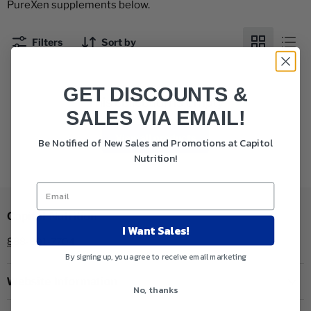
PureXen supplements below.
Filters
Sort by
GET DISCOUNTS &
This collection is empty
SALES VIA EMAIL!
View all products
Be Notified of New Sales and Promotions at Capitol
Nutrition!
Capitol Nutrition
I Want Sales!
888-801-7704
By signing up, you agree to receive email marketing
Website Information
No, thanks