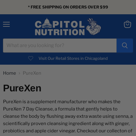
* FREE SHIPPING ON ORDERS OVER $99
Menu
View
cart
Visit Our Retail Stores in Chicagoland
Home
PureXen
PureXen
PureXen is a supplement manufacturer who makes the
PureXen 7 Day Cleanse, a formula that gently helps to
cleanse the body by flushing away extra waste using senna, a
scientifically proven cleansing ingredient along with ginger,
probiotics and apple cider vinegar. Checkout our collecton of