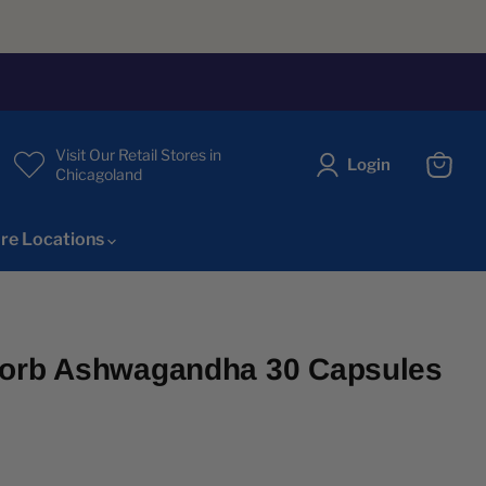
Visit Our Retail Stores in
Login
Chicagoland
View
cart
re Locations
sorb Ashwagandha 30 Capsules
ice