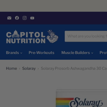
Email
Find
Find
Find
Capitol
us
us
us
Nutrition
on
on
on
Facebook
Instagram
YouTube
Brands
Pre-Workouts
Muscle Builders
Pro
Home
Solaray
Solaray Prosorb Ashwagandha 30 Ca