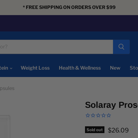
* FREE SHIPPING ON ORDERS OVER $99
tein
Weight Loss
Health & Wellness
New
Sto
psules
Solaray Pro
Current pr
$26.09
Sold out