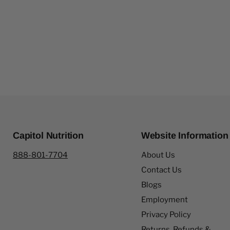
Capitol Nutrition
Website Information
888-801-7704
About Us
Contact Us
Blogs
Employment
Privacy Policy
Returns, Refunds &