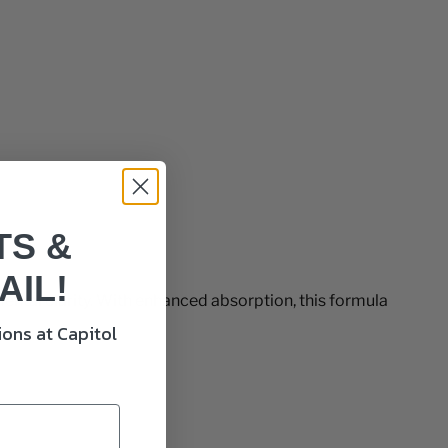
TS &
AIL!
tal clarity. With enhanced absorption, this formula
ons at Capitol