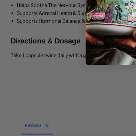
Helps Soothe The Nervous System
Supports Adrenal Health & Supports the Bodies Stre
Supports Hormonal Balance & Immune Health
Directions & Dosage
Take 1 capsule twice daily with a glass of water
Reviews