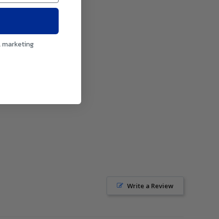
l marketing
Write a Review