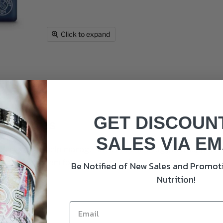
Click to expand
GET DISCOUN
 Capsules
SALES VIA EM
signed to help manage stress, boost energy, and support men
 immune system for overall well-being.
Be Notified of New Sales and Promoti
Nutrition!