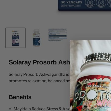
Solaray Prosorb Ashwagandha 30
Solaray Prosorb Ashwagandha is a powerful adaptogen de
promotes relaxation, balanced hormones, and a resilient
Benefits
May Help Reduce Stress & Anxiety