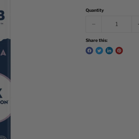
Quantity
Share this: