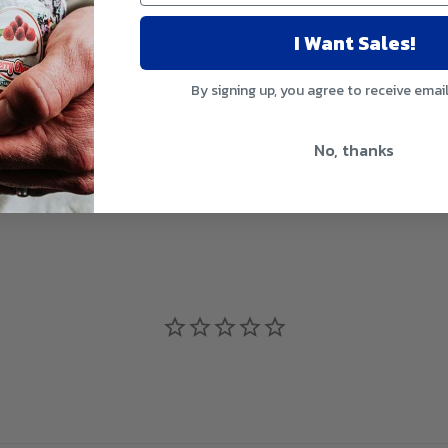
I Want Sales!
ss Response
By signing up, you agree to receive emai
No, thanks