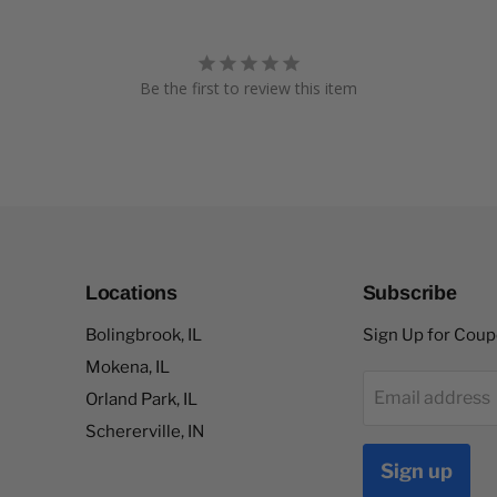
Be the first to review this item
Locations
Subscribe
Bolingbrook, IL
Sign Up for Cou
Mokena, IL
Email address
Orland Park, IL
Schererville, IN
Sign up