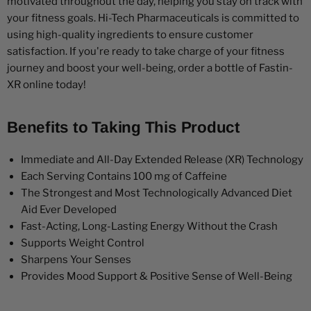
motivated throughout the day, helping you stay on track with
your fitness goals. Hi-Tech Pharmaceuticals is committed to
using high-quality ingredients to ensure customer
satisfaction. If you're ready to take charge of your fitness
journey and boost your well-being, order a bottle of Fastin-
XR online today!
Benefits to Taking This Product
Immediate and All-Day Extended Release (XR) Technology
Each Serving Contains 100 mg of Caffeine
The Strongest and Most Technologically Advanced Diet
Aid Ever Developed
Fast-Acting, Long-Lasting Energy Without the Crash
Supports Weight Control
Sharpens Your Senses
Provides Mood Support & Positive Sense of Well-Being