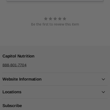
Be the first to review this item
Capitol Nutrition
888-801-7704
Website Information
Locations
Subscribe