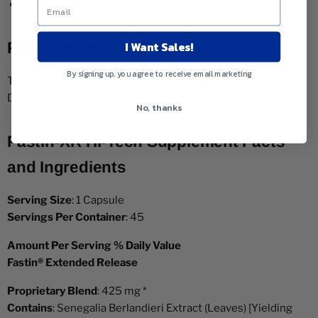
Fastin
I Want Sales!
Fastin-XR Dosage: How to Take It
By signing up, you agree to receive email marketing
Take 1-2 capsules in the morning and one more after lunch.
Do not exceed 4 tablets per day.
No, thanks
Fastin-XR Hi-Tech Supplement Facts
and Ingredients
Serving Size
: 1 Capsule
Servings Per Container
: 45
Amount Per Serving % Daily Value
Fastin® Extended Release
Proprietary Blend
: 425 mg *
Contains
: Senegalia Berlandieri Extract (Leaves) [Yielding