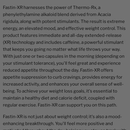
Fastin-XR harnesses the power of Thermo-Rx, a
phenylethylamine alkaloid blend derived from Acacia
rigidula, along with potent stimulants. The result is extreme
energy, an elevated mood, and effective weight control. This
product features immediate and all-day extended-release
(XR) technology and includes caffeine, a powerful stimulant
that keeps you going no matter what life throws your way.
With just one or two capsules in the morning (depending on
your stimulant tolerance), you'll feel great and experience
reduced appetite throughout the day. Fastin-XR offers
appetite suppression to curb cravings, provides energy for
increased activity, and enhances your overall sense of well-
being. To achieve your weight loss goals, it's essential to
maintain a healthy diet and calorie deficit, coupled with
regular exercise. Fastin-XR can support you on this path.
Fastin-XR is not just about weight control; it's also a mood-
enhancing breakthrough. You'll feel more positive and