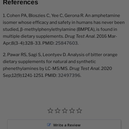
References
1. Cohen PA, Bloszies C, Yee C, Gerona R. An amphetamine
isomer whose efficacy and safety in humans has never been
studied, β-methylphenylethylamine (BMPEA), is found in
multiple dietary supplements.
Drug Test Anal
. 2016 Mar-
Apr;8(3-4):328-33. PMID:
25847603
.
2. Pawar RS, Sagi S, Leontyev D. Analysis of bitter orange
dietary supplements for natural and synthetic
phenethylamines by LC-MS/MS.
Drug Test Anal
. 2020
Sep;12(9):1241-1251. PMID:
32497396
.
Write a Review