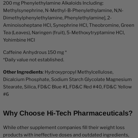
200 mg Phenylethylamine Alkaloids Including:
Methylsynephrine, N-Methyl-B-Phenylethylamine, N,N-
Dimethylphenylethylamine, Phenylethylamine], 2-
Aminoisoheptane HCl, Synephrine HCl, Theobromine, Green
Tea (Leaves), Naringen (fruit), 5-Methoxytryptamine HCl,
Yohimbine HCl
Caffeine Anhydrous 150 mg *
*Daily value not established.
Other Ingredients
: Hydroxypropyl Methylcellulose,
Dicalcium Phosphate, Sodium Starch Glycolate Magnesium
Stearate, Silica, FD&C Blue #1, FD&C Red #40, FD&C Yellow
#6
Why Choose Hi-Tech Pharmaceuticals?
While other supplement companies fill their weight loss
products with ineffective doses and outdated ingredients,