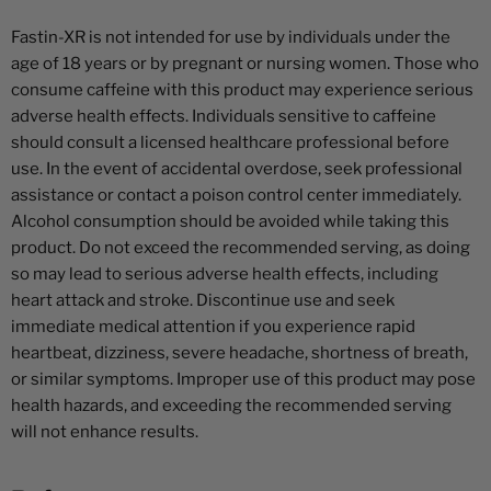
Fastin-XR is not intended for use by individuals under the
age of 18 years or by pregnant or nursing women. Those who
consume caffeine with this product may experience serious
adverse health effects. Individuals sensitive to caffeine
should consult a licensed healthcare professional before
use. In the event of accidental overdose, seek professional
assistance or contact a poison control center immediately.
Alcohol consumption should be avoided while taking this
product. Do not exceed the recommended serving, as doing
so may lead to serious adverse health effects, including
heart attack and stroke. Discontinue use and seek
immediate medical attention if you experience rapid
heartbeat, dizziness, severe headache, shortness of breath,
or similar symptoms. Improper use of this product may pose
health hazards, and exceeding the recommended serving
will not enhance results.