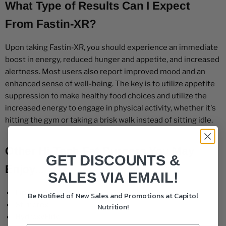
What Type of Results Can I Expect
From Fastin-XR?
Upon taking Fastin-XR, you should experience an immediate
boost in energy, reduced hunger and appetite, and increased
alertness. Most users also report improved mood and an
enhanced sense of well-being. The key is to utilize appetite
suppression to make healthy food choices and utilize the
increased energy to engage in physical activity, whether it's
hitting the gym or taking a brisk walk instead of sitting idle.
Other Hi-Tech Fat Burners You May
GET DISCOUNTS &
Enjoy...
SALES VIA EMAIL!
Lipodrene
Be Notified of New Sales and Promotions at Capitol
Stimerex
Nutrition!
HydroxyElite