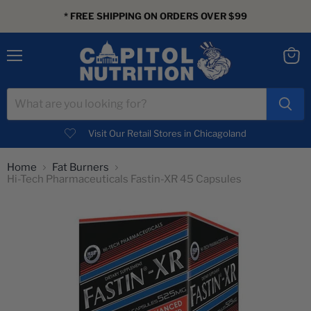
* FREE SHIPPING ON ORDERS OVER $99
Menu
View
cart
Visit Our Retail Stores in Chicagoland
Home
Fat Burners
Hi-Tech Pharmaceuticals Fastin-XR 45 Capsules