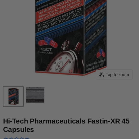
Tap to zoom
Hi-Tech Pharmaceuticals Fastin-XR 45
Capsules