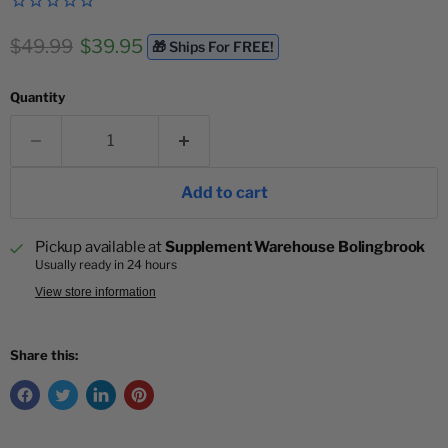
Original price
Current price
$49.99
$39.95
🎁 Ships For FREE!
Quantity
Add to cart
Pickup available at
Supplement Warehouse Bolingbrook
Usually ready in 24 hours
View store information
Share this: