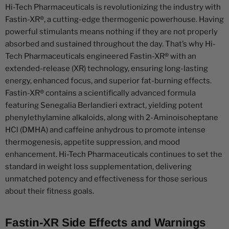
Hi-Tech Pharmaceuticals is revolutionizing the industry with
Fastin-XR®, a cutting-edge thermogenic powerhouse. Having
powerful stimulants means nothing if they are not properly
absorbed and sustained throughout the day. That’s why Hi-
Tech Pharmaceuticals engineered Fastin-XR® with an
extended-release (XR) technology, ensuring long-lasting
energy, enhanced focus, and superior fat-burning effects.
Fastin-XR® contains a scientifically advanced formula
featuring Senegalia Berlandieri extract, yielding potent
phenylethylamine alkaloids, along with 2-Aminoisoheptane
HCl (DMHA) and caffeine anhydrous to promote intense
thermogenesis, appetite suppression, and mood
enhancement. Hi-Tech Pharmaceuticals continues to set the
standard in weight loss supplementation, delivering
unmatched potency and effectiveness for those serious
about their fitness goals.
Fastin-XR Side Effects and Warnings