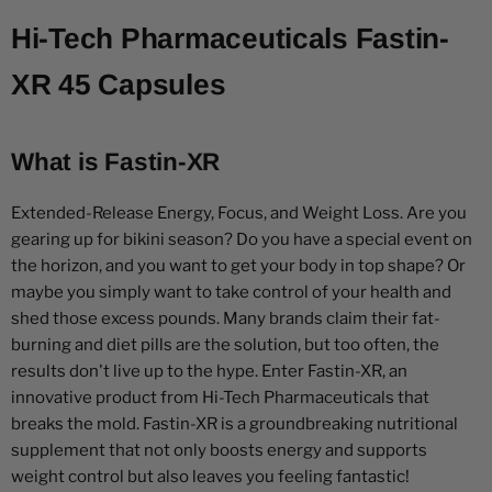
Hi-Tech Pharmaceuticals Fastin-
XR 45 Capsules
What is Fastin-XR
Extended-Release Energy, Focus, and Weight Loss. Are you
gearing up for bikini season? Do you have a special event on
the horizon, and you want to get your body in top shape? Or
maybe you simply want to take control of your health and
shed those excess pounds. Many brands claim their fat-
burning and diet pills are the solution, but too often, the
results don't live up to the hype. Enter Fastin-XR, an
innovative product from Hi-Tech Pharmaceuticals that
breaks the mold. Fastin-XR is a groundbreaking nutritional
supplement that not only boosts energy and supports
weight control but also leaves you feeling fantastic!