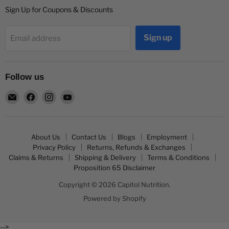
Sign Up for Coupons & Discounts
Sign up
Email address
Follow us
Email
Find
Find
Find
Capitol
us
us
us
Nutrition
on
on
on
Facebook
Instagram
YouTube
About Us
Contact Us
Blogs
Employment
Privacy Policy
Returns, Refunds & Exchanges
Claims & Returns
Shipping & Delivery
Terms & Conditions
Proposition 65 Disclaimer
Copyright © 2026 Capitol Nutrition.
Powered by Shopify
-->