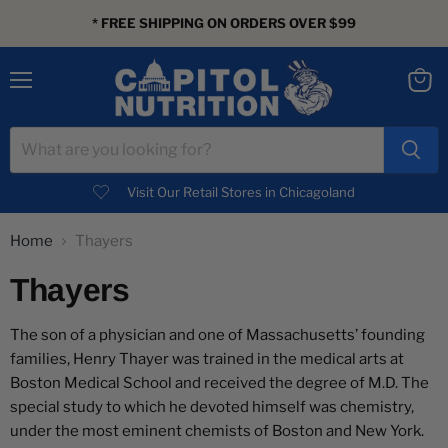
* FREE SHIPPING ON ORDERS OVER $99
Menu
View
cart
Visit Our Retail Stores in Chicagoland
Home
Thayers
Thayers
The son of a physician and one of Massachusetts’ founding
families, Henry Thayer was trained in the medical arts at
Boston Medical School and received the degree of M.D. The
special study to which he devoted himself was chemistry,
under the most eminent chemists of Boston and New York.