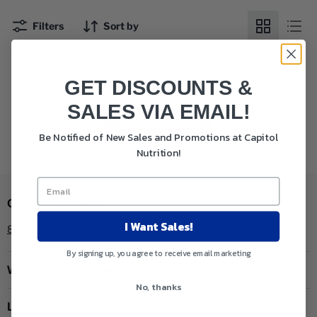
Filters
Sort by
GET DISCOUNTS &
This collection is empty
SALES VIA EMAIL!
View all products
Be Notified of New Sales and Promotions at Capitol
Nutrition!
Capitol Nutrition
I Want Sales!
888-801-7704
By signing up, you agree to receive email marketing
Website Information
No, thanks
Locations