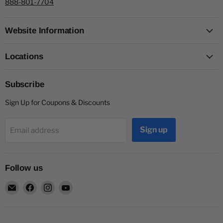
888-801-7704
Website Information
Locations
Subscribe
Sign Up for Coupons & Discounts
Sign up
Email address
Follow us
Email
Find
Find
Find
Capitol
us
us
us
Nutrition
on
on
on
Facebook
Instagram
YouTube