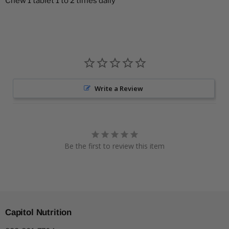
Chew 1 tablet 1 to 2 times daily
Write a Review
Be the first to review this item
Capitol Nutrition