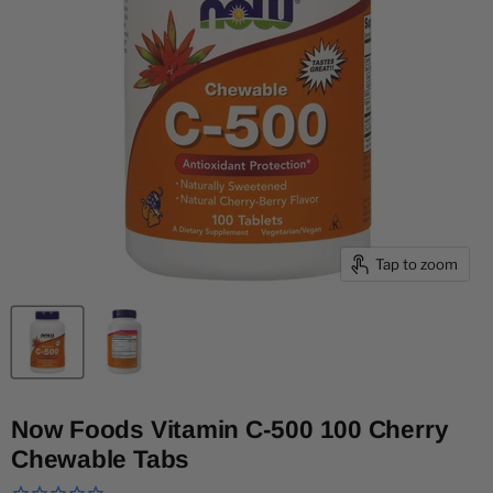
Tap to zoom
Now Foods Vitamin C-500 100 Cherry
Chewable Tabs