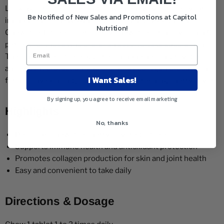
Looking for a delicious and convenient way to boost your
Be Notified of New Sales and Promotions at Capitol
immune system? NOW Foods Vitamin C-500 Cherry
Nutrition!
Chewable Tablets offer a tasty, chewable form of vitamin C,
perfect for those who prefer an easy-to-take supplement.
This chewable tablet supports immune health, provides
antioxidant protection, and promotes collagen production
I Want Sales!
for healthy skin and joints, all with a refreshing cherry flavor.
By signing up, you agree to receive email marketing
Highlights
No, thanks
Delicious, chewable cherry-flavored tablets
Supports immune health and antioxidant protection
Promotes collagen production for skin and joint health
Easy and convenient to take daily
Directions & Dosage