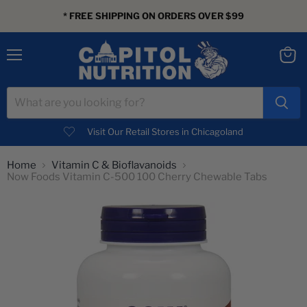
* FREE SHIPPING ON ORDERS OVER $99
Menu
View
cart
Visit Our Retail Stores in Chicagoland
Home
Vitamin C & Bioflavanoids
Now Foods Vitamin C-500 100 Cherry Chewable Tabs