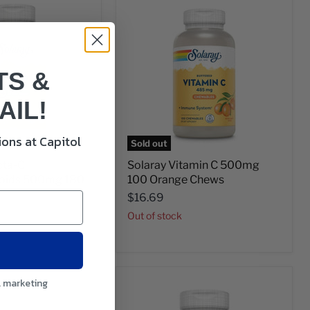
TS &
AIL!
ons at Capitol
Sold out
cta-C
Solaray Vitamin C 500mg
noids 500mg 180
100 Orange Chews
$16.69
Out of stock
l marketing