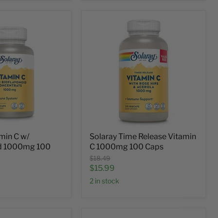
min C w/
Solaray Time Release Vitamin
id 1000mg 100
C 1000mg 100 Caps
Original
$18.49
price
Current
$15.99
price
2 in stock