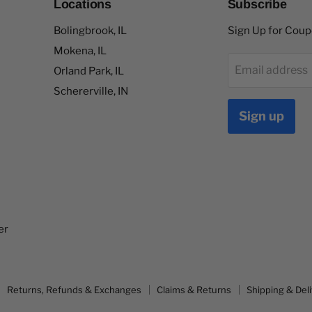
Locations
Subscribe
Bolingbrook, IL
Sign Up for Cou
Mokena, IL
Email address
Orland Park, IL
Schererville, IN
Sign up
er
Returns, Refunds & Exchanges
Claims & Returns
Shipping & Del