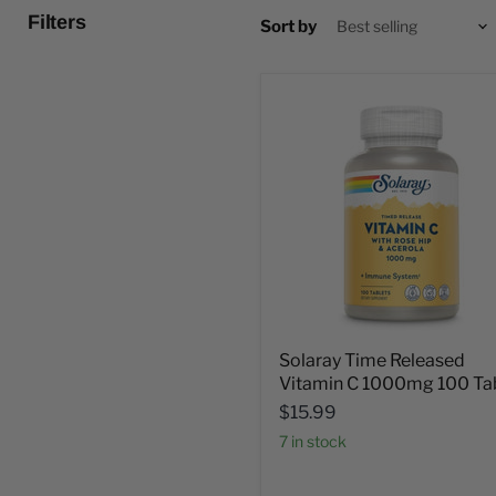
Filters
Sort by
Solaray Time Released
Vitamin C 1000mg 100 Ta
$15.99
7 in stock