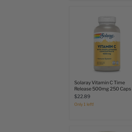
Solaray Vitamin C Time
Release 500mg 250 Caps
$22.89
Only 1 left!