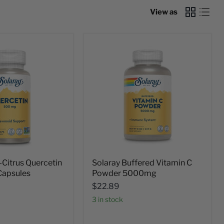
View as
-Citrus Quercetin
Solaray Buffered Vitamin C
apsules
Powder 5000mg
$22.89
3 in stock