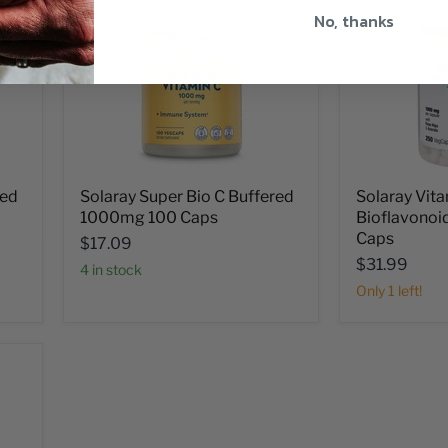
No, thanks
red
Solaray Super Bio C Buffered
Solaray Vita
1000mg 100 Caps
Bioflavono
Caps
$17.09
$31.99
4 in stock
Only 1 left!