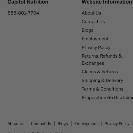
Capitol Nutrition
Website Information
888-801-7704
About Us
Contact Us
Blogs
Employment
Privacy Policy
Returns, Refunds &
Exchanges
Claims & Returns
Shipping & Delivery
Terms & Conditions
Proposition 65 Disclaim
About Us
Contact Us
Blogs
Employment
Privacy Policy