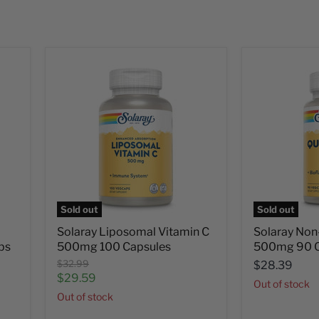
Sold out
Sold out
Solaray Liposomal Vitamin C
Solaray Non
bs
500mg 100 Capsules
500mg 90 C
Original
$32.99
$28.39
price
Current
$29.59
Out of stock
price
Out of stock