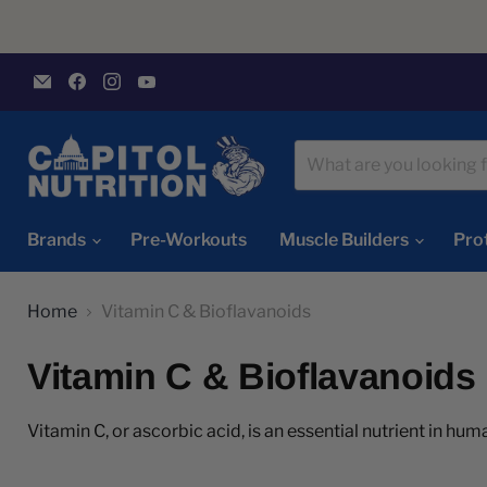
Email
Find
Find
Find
Capitol
us
us
us
Nutrition
on
on
on
Facebook
Instagram
YouTube
Brands
Pre-Workouts
Muscle Builders
Pro
Home
Vitamin C & Bioflavanoids
Vitamin C & Bioflavanoids
Vitamin C, or ascorbic acid, is an essential nutrient in huma