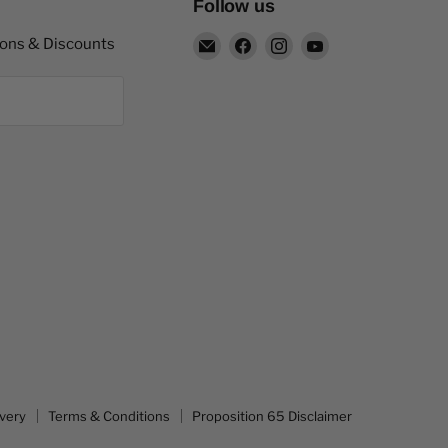
Follow us
Email
Find
Find
Find
pons & Discounts
Capitol
us
us
us
Nutrition
on
on
on
Facebook
Instagram
YouTube
ivery
Terms & Conditions
Proposition 65 Disclaimer