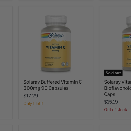
Sold out
Solaray Buffered Vitamin C
Solaray Vita
800mg 90 Capsules
Bioflavono
Caps
$17.29
$15.19
Only 1 left!
Out of stock