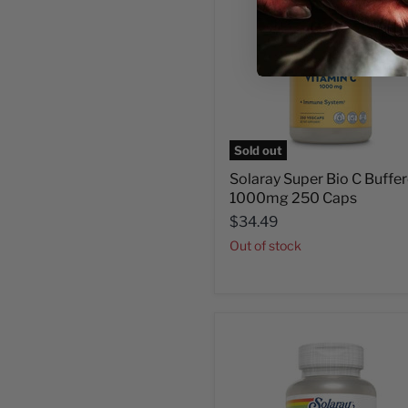
Sold out
Solaray Super Bio C Buffe
1000mg 250 Caps
$34.49
Out of stock