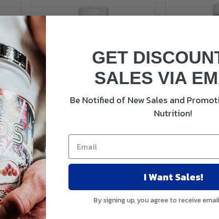
GET DISCOUN
SALES VIA EM
Be Notified of New Sales and Promoti
Sold out
Nutrition!
C
Solaray Vitamin C Powder
Solaray Rea
5000mg 8oz
w/Bioflavo
Caps
$18.89
$27.29
Only 1 left!
Out of stock
I Want Sales!
By signing up, you agree to receive emai