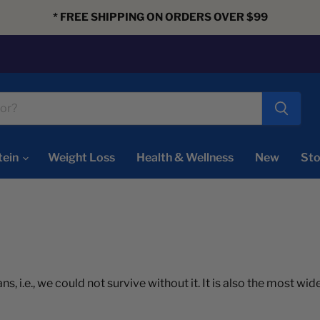
* FREE SHIPPING ON ORDERS OVER $99
tein
Weight Loss
Health & Wellness
New
Sto
ns, i.e., we could not survive without it. It is also the most w