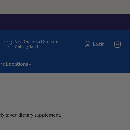
Visit Our Retail Stores in
Login
Chicagoland
View
cart
re Locations
idely taken dietary supplement.