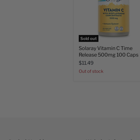
Sold out
Solaray Vitamin C Time
Release 500mg 100 Caps
$11.49
Out of stock