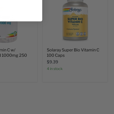
min C w/
Solaray Super Bio Vitamin C
id 1000mg 250
100 Caps
$9.39
4 in stock