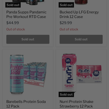
Sold out
Sold out
Panda Supps Pandamic
Bucked Up LFG Energy
Pre Workout RTD Case
Drink 12 Case
$44.99
$29.99
Out of stock
Out of stock
Sold out
Sold out
Sold out
Barebells Protein Soda
Nurri Protein Shake
12 Pack
Strawberry 12 Pack