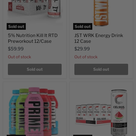
Sold out
Sold out
5% Nutrition Kill It RTD
JST WRK Energy Drink
Preworkout 12/Case
12 Case
$59.99
$29.99
Out of stock
Out of stock
Sold out
Sold out