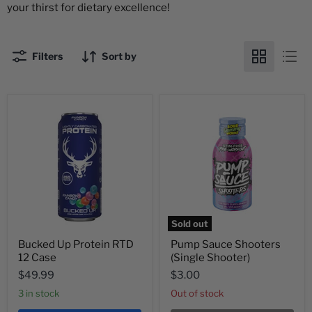
your thirst for dietary excellence!
Filters
Sort by
Sold out
Bucked Up Protein RTD
Pump Sauce Shooters
12 Case
(Single Shooter)
$49.99
$3.00
3 in stock
Out of stock