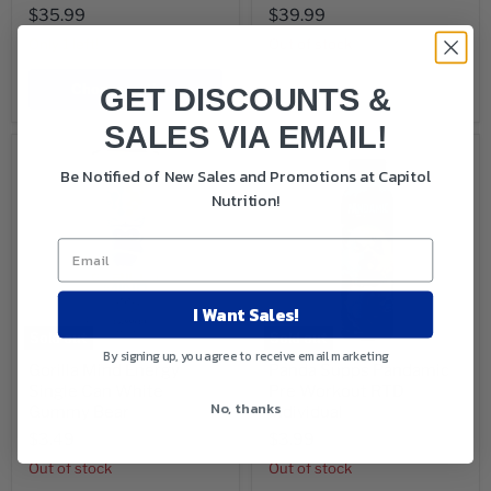
$35.99
$39.99
Only 1 left!
Out of stock
Choose options
Sold out
GET DISCOUNTS &
SALES VIA EMAIL!
Be Notified of New Sales and Promotions at Capitol
Nutrition!
I Want Sales!
Sold out
Sold out
By signing up, you agree to receive email marketing
Gorilla Mind Energy
Panda Supps Pandamic
Single Can White
Pre Workout RTD
No, thanks
Gummy Bear
Individual
$3.49
$3.99
Out of stock
Out of stock