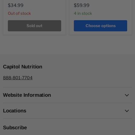
$34.99
$59.99
Out of stock
4 in stock
Sold out
Choose options
Capitol Nutrition
888-801-7704
Website Information
Locations
Subscribe