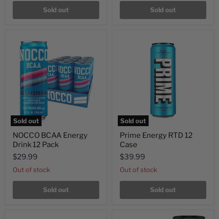
Sold out
Sold out
Sold out
Sold out
NOCCO BCAA Energy
Prime Energy RTD 12
Drink 12 Pack
Case
$29.99
$39.99
Out of stock
Out of stock
Sold out
Sold out