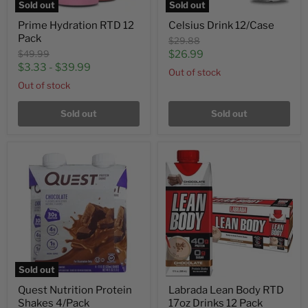
Sold out
Sold out
Prime Hydration RTD 12
Celsius Drink 12/Case
Pack
Original
$29.88
price
Original
Current
$49.99
$26.99
price
$3.33
-
$39.99
price
Out of stock
Out of stock
Sold out
Sold out
Sold out
Quest Nutrition Protein
Labrada Lean Body RTD
Shakes 4/Pack
17oz Drinks 12 Pack