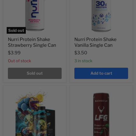
Sold out
Nurri Protein Shake
Nurri Protein Shake
Strawberry Single Can
Vanilla Single Can
$3.99
$3.50
Out of stock
3 in stock
Sold out
Add to cart