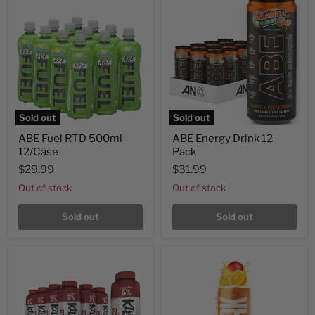
Sold out
Sold out
ABE Fuel RTD 500ml
ABE Energy Drink 12
12/Case
Pack
$29.99
$31.99
Out of stock
Out of stock
Sold out
Sold out