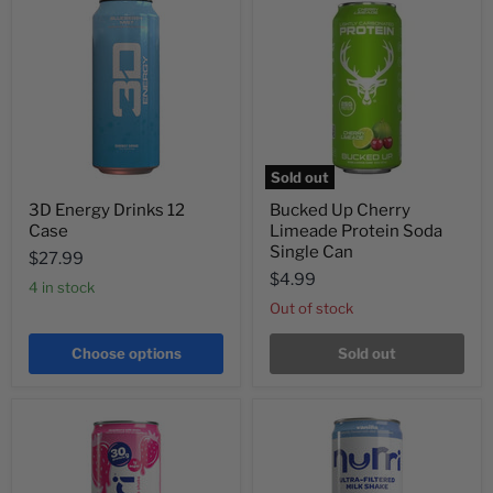
Sold out
3D Energy Drinks 12
Bucked Up Cherry
Case
Limeade Protein Soda
Single Can
$27.99
$4.99
4 in stock
Out of stock
Choose options
Sold out