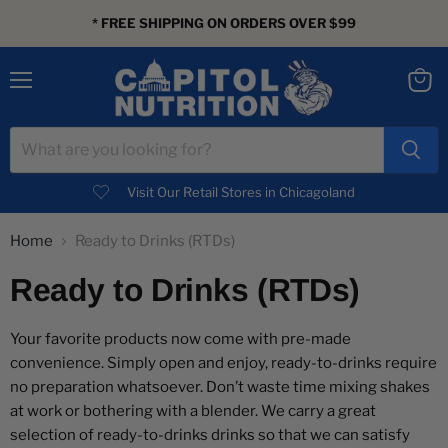
* FREE SHIPPING ON ORDERS OVER $99
Menu
View
cart
Visit Our Retail Stores in Chicagoland
Home
Ready to Drinks (RTDs)
Ready to Drinks (RTDs)
Your favorite products now come with pre-made
convenience. Simply open and enjoy, ready-to-drinks require
no preparation whatsoever. Don’t waste time mixing shakes
at work or bothering with a blender. We carry a great
selection of ready-to-drinks drinks so that we can satisfy