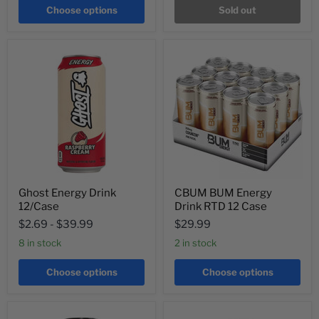
Choose options
Sold out
Ghost Energy Drink
CBUM BUM Energy
12/Case
Drink RTD 12 Case
$2.69
-
$39.99
$29.99
8 in stock
2 in stock
Choose options
Choose options