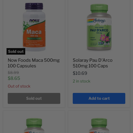
Sold out
Now Foods Maca 500mg
Solaray Pau D'Arco
100 Capsules
510mg 100 Caps
Original
$8.99
$10.69
price
Current
$8.65
2 in stock
price
Out of stock
Sold out
Add to cart