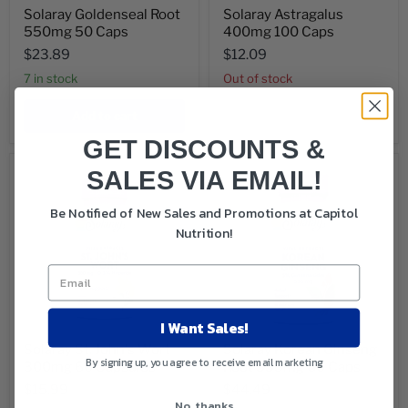
Solaray Goldenseal Root
Solaray Astragalus
550mg 50 Caps
400mg 100 Caps
$23.89
$12.09
7 in stock
Out of stock
Add to cart
Sold out
GET DISCOUNTS &
SALES VIA EMAIL!
Be Notified of New Sales and Promotions at Capitol
Nutrition!
I Want Sales!
Solaray St. John's Wort
Solaray Korean Ginseng
By signing up, you agree to receive email marketing
300mg 60 Capsules
Root 535mg 60 Caps
$15.99
$44.49
No, thanks