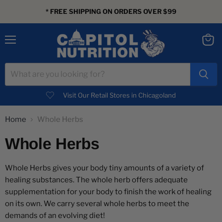
* FREE SHIPPING ON ORDERS OVER $99
Menu
View
cart
Visit Our Retail Stores in Chicagoland
Home
Whole Herbs
Whole Herbs
Whole Herbs gives your body tiny amounts of a variety of
healing substances. The whole herb offers adequate
supplementation for your body to finish the work of healing
on its own. We carry several whole herbs to meet the
demands of an evolving diet!