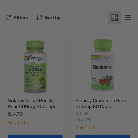
Filters
Sort by
Solaray Nopal Prickly
Solaray Cinnamon Bark
Pear 500mg 100 Caps
500mg 60 Caps
Original
$10.39
$14.79
price
Current
$10.29
Only 1 left!
price
Only 1 left!