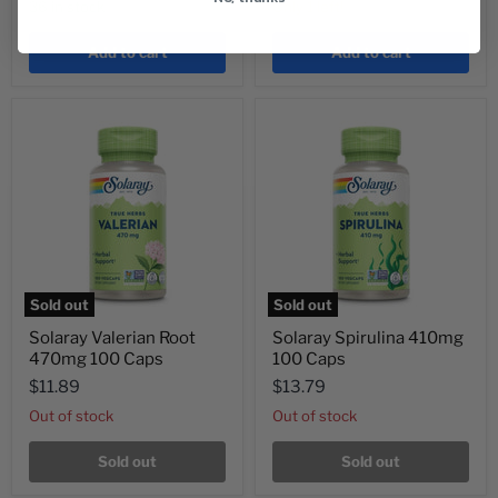
36 in stock
Only 1 left!
Add to cart
Add to cart
Sold out
Sold out
Solaray Valerian Root
Solaray Spirulina 410mg
470mg 100 Caps
100 Caps
$11.89
$13.79
Out of stock
Out of stock
Sold out
Sold out