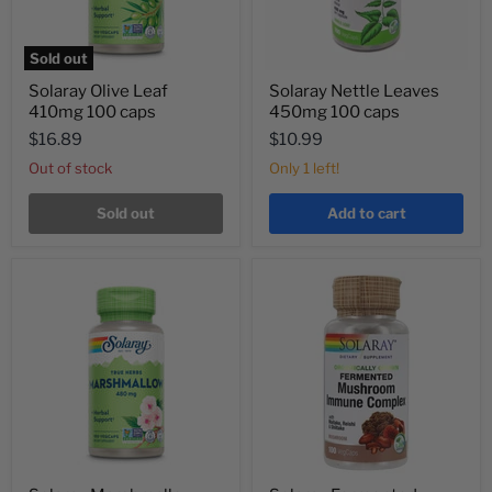
Sold out
Solaray Olive Leaf
Solaray Nettle Leaves
410mg 100 caps
450mg 100 caps
$16.89
$10.99
Out of stock
Only 1 left!
Sold out
Add to cart