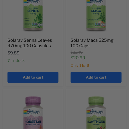
Solaray Senna Leaves
Solaray Maca 525mg
470mg 100 Capsules
100 Caps
Original
$21.46
$9.89
price
Current
$20.69
7 in stock
price
Only 1 left!
Add to cart
Add to cart