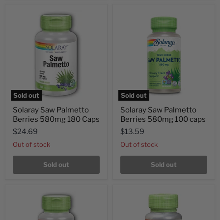
Sold out
Sold out
Solaray Saw Palmetto
Solaray Saw Palmetto
Berries 580mg 180 Caps
Berries 580mg 100 caps
$24.69
$13.59
Out of stock
Out of stock
Sold out
Sold out