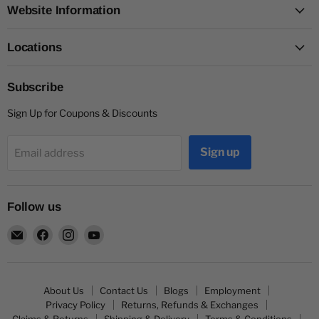
Website Information
Locations
Subscribe
Sign Up for Coupons & Discounts
Sign up
Email address
Follow us
Email
Find
Find
Find
Capitol
us
us
us
Nutrition
on
on
on
Facebook
Instagram
YouTube
About Us
Contact Us
Blogs
Employment
Privacy Policy
Returns, Refunds & Exchanges