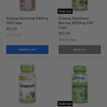
Sold out
Solaray Horsetail 440mg
Solaray Hawthorn
100 Caps
Berries 1050mg 100
Caps
$11.29
$10.39
Only 1 left!
Out of stock
Add to cart
Sold out
Sold out