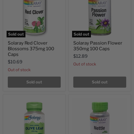
Sold out
Sold out
Solaray Red Clover
Solaray Passion Flower
Blossoms 375mg 100
350mg 100 Caps
Caps
$12.89
$10.69
Out of stock
Out of stock
Sold out
Sold out