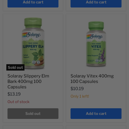
Add to cart
Add to cart
Sold out
Solaray Slippery Elm
Solaray Vitex 400mg
Bark 400mg 100
100 Capsules
Capsules
$10.19
$13.19
Only 1 left!
Out of stock
Sold out
Add to cart