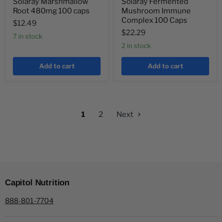
Solaray Marshmallow
Solaray Fermented
Root 480mg 100 caps
Mushroom Immune
Complex 100 Caps
$12.49
$22.29
7 in stock
2 in stock
Add to cart
Add to cart
1
2
Next
Capitol Nutrition
888-801-7704