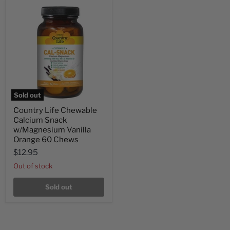
Sold out
Country Life Chewable
Calcium Snack
w/Magnesium Vanilla
Orange 60 Chews
$12.95
Out of stock
Sold out