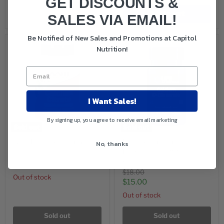
GET DISCOUNTS &
Sold out
Add to cart
SALES VIA EMAIL!
Be Notified of New Sales and Promotions at Capitol
Nutrition!
I Want Sales!
By signing up, you agree to receive email marketing
Sold out
Sold out
Now Foods Calcium
Life Extension Calcium
No, thanks
Citrate 100 Tablets
D-Glucarate 200 mg 60
Caps
$12.65
Original
$18.00
Out of stock
price
Current
$15.00
price
Out of stock
Sold out
Sold out