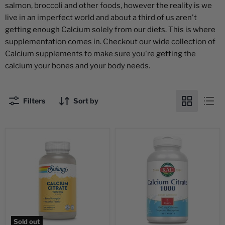
salmon, broccoli and other foods, however the reality is we
live in an imperfect world and about a third of us aren't
getting enough Calcium solely from our diets. This is where
supplementation comes in. Checkout our wide collection of
Calcium supplements to make sure you're getting the
calcium your bones and your body needs.
Filters
Sort by
Sold out