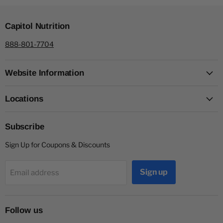
Capitol Nutrition
888-801-7704
Website Information
Locations
Subscribe
Sign Up for Coupons & Discounts
Sign up
Email address
Follow us