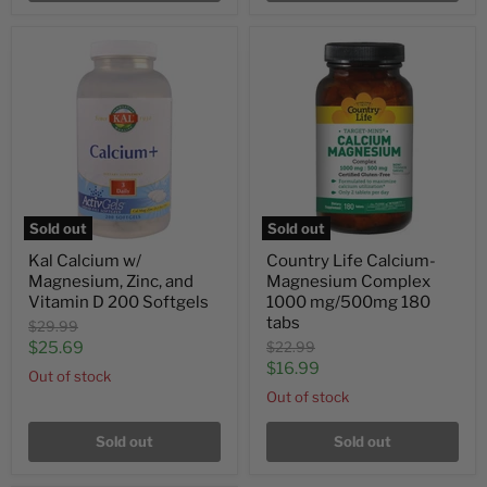
Sold out
Sold out
Kal Calcium w/
Country Life Calcium-
Magnesium, Zinc, and
Magnesium Complex
Vitamin D 200 Softgels
1000 mg/500mg 180
tabs
Original
$29.99
price
Current
Original
$25.69
$22.99
price
Current
$16.99
price
Out of stock
price
Out of stock
Sold out
Sold out