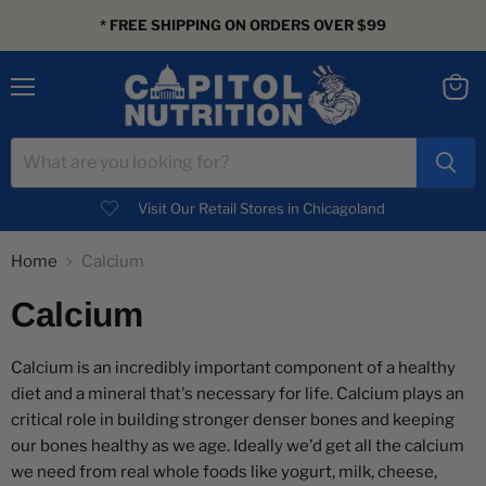
* FREE SHIPPING ON ORDERS OVER $99
Menu
View
cart
Visit Our Retail Stores in Chicagoland
Home
Calcium
Calcium
Calcium is an incredibly important component of a healthy
diet and a mineral that's necessary for life. Calcium plays an
critical role in building stronger denser bones and keeping
our bones healthy as we age. Ideally we'd get all the calcium
we need from real whole foods like yogurt, milk, cheese,