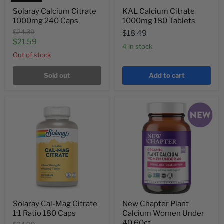
Solaray Calcium Citrate
KAL Calcium Citrate
1000mg 240 Caps
1000mg 180 Tablets
Original
$24.39
$18.49
price
Current
$21.59
4 in stock
price
Out of stock
Sold out
Add to cart
Solaray Cal-Mag Citrate
New Chapter Plant
1:1 Ratio 180 Caps
Calcium Women Under
40 60ct