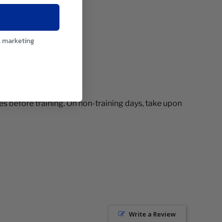
l marketing
es before training. On non-training days, take upon
Write a Review