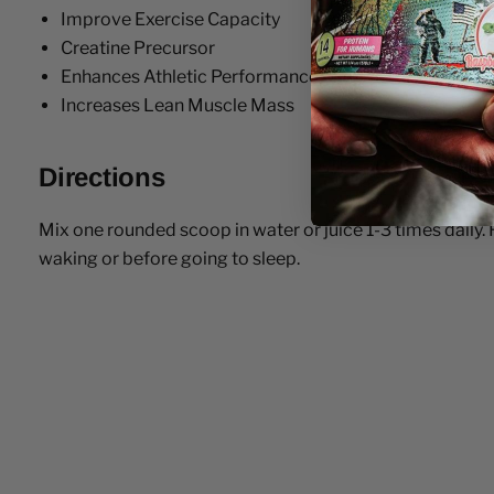
Improve Exercise Capacity
Creatine Precursor
Enhances Athletic Performance
Increases Lean Muscle Mass
Directions
Mix one rounded scoop in water or juice 1-3 times daily. 
waking or before going to sleep.