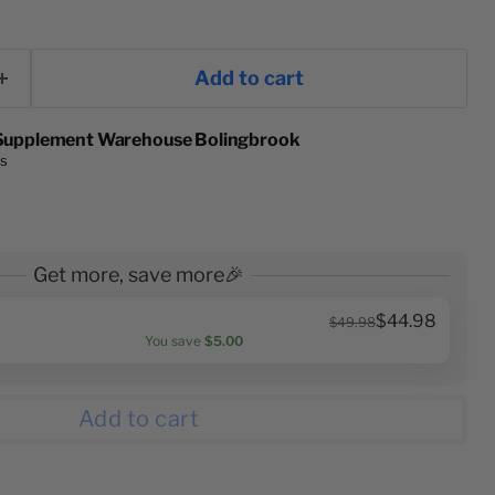
Add to cart
Supplement Warehouse Bolingbrook
rs
Get more, save more🎉
$44.98
$49.98
You save
$5.00
Add to cart