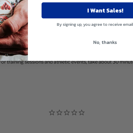
I Want Sales!
By signing up, you agree to receive emai
No, thanks
For training sessions and athletic events, take about 30 minut