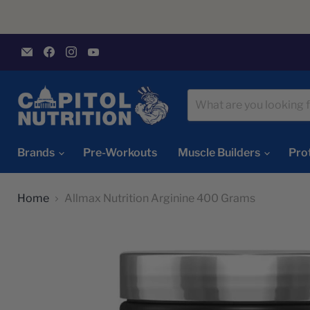
Email
Find
Find
Find
Capitol
us
us
us
Nutrition
on
on
on
Facebook
Instagram
YouTube
Brands
Pre-Workouts
Muscle Builders
Pro
Home
Allmax Nutrition Arginine 400 Grams