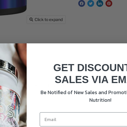
Click to expand
GET DISCOUN
ams
SALES VIA EM
 support protein synthesis and production which will increase
Be Notified of New Sales and Promoti
e.
Nutrition!