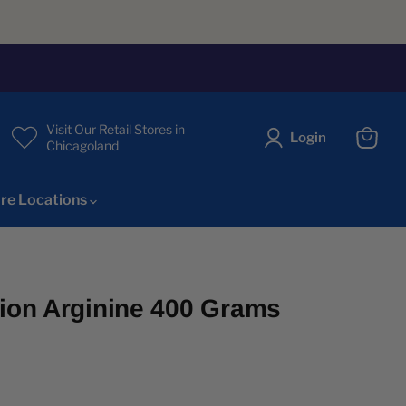
Visit Our Retail Stores in
Login
Chicagoland
View
cart
re Locations
tion Arginine 400 Grams
ice