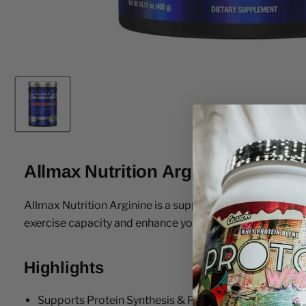
Allmax Nutrition Arginine 400 Gr
Allmax Nutrition Arginine is a supplement that will help
exercise capacity and enhance your athletic performanc
Highlights
Supports Protein Synthesis & Production