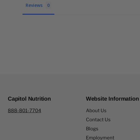
Reviews
Capitol Nutrition
Website Information
888-801-7704
About Us
Contact Us
Blogs
Employment