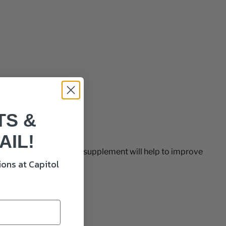
TS &
AIL!
 lean muscle mass. This supplement will help to improve
ons at Capitol