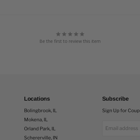
Be the first to review this item
Locations
Subscribe
Bolingbrook, IL
Sign Up for Cou
Mokena, IL
Email address
Orland Park, IL
Schererville, IN