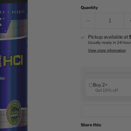
Quantity
Pickup available at
Usually ready in 24 hou
View store information
Buy 2+
Get 10% off
Share this: