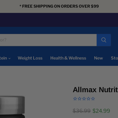
* FREE SHIPPING ON ORDERS OVER $99
tein
Weight Loss
Health & Wellness
New
Sto
Allmax Nutri
Original price
Current pr
$36.99
$24.99