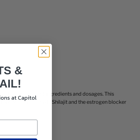
TS &
AIL!
een both in terms of ingredients and dosages. This
ons at Capitol
shwagandha, Primavie Shilajit and the estrogen blocker