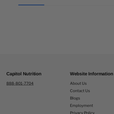
Capitol Nutrition
Website Information
888-801-7704
About Us
Contact Us
Blogs
Employment
Privacy Policy