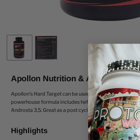
Apollon Nutrition & Anarchy Labs
Apollon's Hard Target can be used as a Test Booster or 
powerhouse formula includes hefty dosages of clinicall
Androsta 3,5. Great as a post cycle PCT or a stand alone 
Highlights