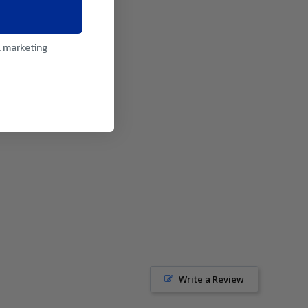
l marketing
Write a Review