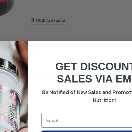
Click to expand
GET DISCOUN
 Hard Target Test Booster & PCT
SALES VIA EM
a PCT and may be the best test boosting formula we've ever s
Be Notified of New Sales and Promoti
y backed ingredients such as Tongkat Ali, Fadogia, KSM-66 A
Nutrition!
natural test booster.