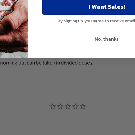
I Want Sales!
By signing up, you agree to receive emai
 Fadoga, Ashwagandha & More
No, thanks
e morning but can be taken in divided doses.