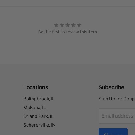
Be the first to review this item
Locations
Subscribe
Bolingbrook, IL
Sign Up for Cou
Mokena, IL
Email address
Orland Park, IL
Schererville, IN