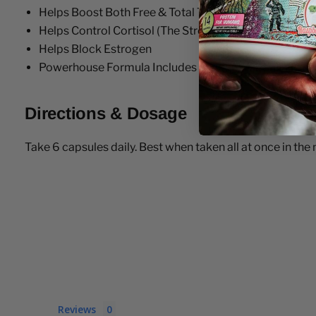
Helps Boost Both Free & Total Testosterone Levels
Helps Control Cortisol (The Stress Hormone)
Helps Block Estrogen
Powerhouse Formula Includes Tongkat Ali, Shilajit,
Directions & Dosage
Take 6 capsules daily. Best when taken all at once in th
Reviews