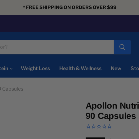
* FREE SHIPPING ON ORDERS OVER $99
tein
Weight Loss
Health & Wellness
New
Sto
0 Capsules
Apollon Nutr
90 Capsules