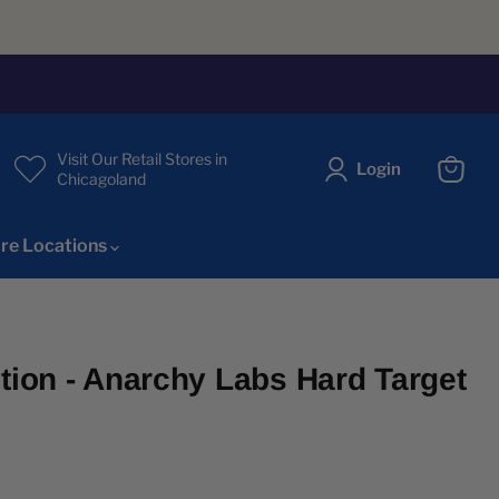
Visit Our Retail Stores in
Login
Chicagoland
View
cart
re Locations
ition - Anarchy Labs Hard Target