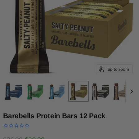
Tap to zoom
Barebells Protein Bars 12 Pack