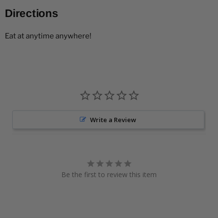
Directions
Eat at anytime anywhere!
Write a Review
Be the first to review this item