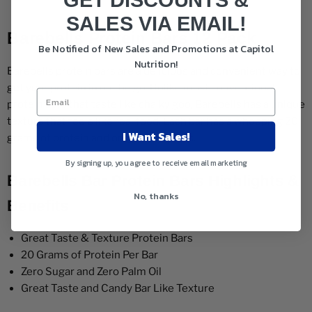
GET DISCOUNTS &
SALES VIA EMAIL!
Barebells Protein Bars 12 Pack
Be Notified of New Sales and Promotions at Capitol
Nutrition!
Barebells protein bars are a delicious and convenient way to
get your protein in on the go. Unlike most conventional
protein bars that taste like chalky goo, Barebells has a unique
texture that feels like real food. Each bar has a whopping 20
I Want Sales!
grams of protein and only 210 calories.
By signing up, you agree to receive email marketing
Barebells Bar Protein Bars Highlights &
No, thanks
Benefits
Great Taste & Texture Protein Bars
20 Grams of Protein Per Bar
Zero Sugar and Zero Palm Oil
Great Taste and Candy Bar Like Texture