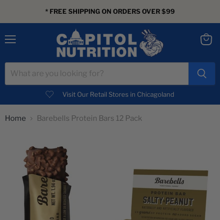
* FREE SHIPPING ON ORDERS OVER $99
Menu
View
cart
Visit Our Retail Stores in Chicagoland
Home
Barebells Protein Bars 12 Pack