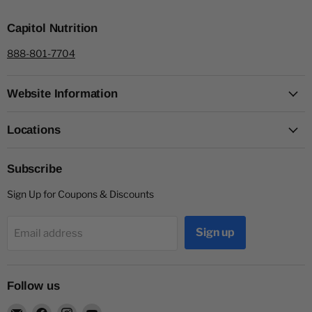
Capitol Nutrition
888-801-7704
Website Information
Locations
Subscribe
Sign Up for Coupons & Discounts
Sign up
Email address
Follow us
Email
Find
Find
Find