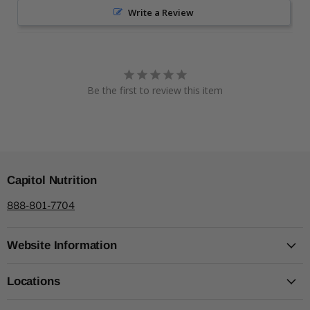
Write a Review
Be the first to review this item
Capitol Nutrition
888-801-7704
Website Information
Locations