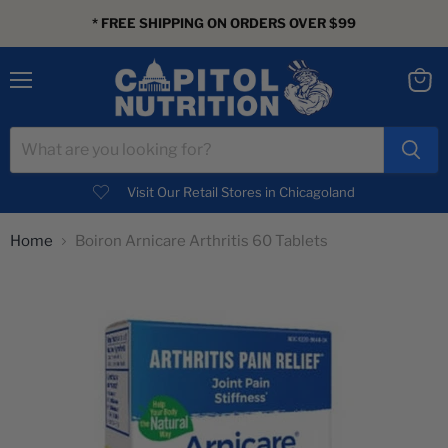
* FREE SHIPPING ON ORDERS OVER $99
Menu
View
cart
Visit Our Retail Stores in Chicagoland
Home
Boiron Arnicare Arthritis 60 Tablets