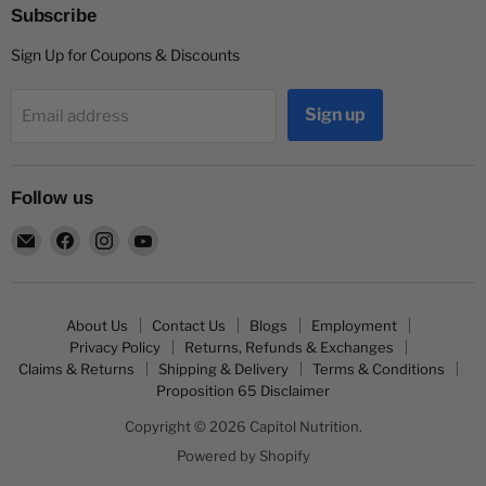
Subscribe
Sign Up for Coupons & Discounts
Sign up
Email address
Follow us
Email
Find
Find
Find
Capitol
us
us
us
Nutrition
on
on
on
Facebook
Instagram
YouTube
About Us
Contact Us
Blogs
Employment
Privacy Policy
Returns, Refunds & Exchanges
Claims & Returns
Shipping & Delivery
Terms & Conditions
Proposition 65 Disclaimer
Copyright © 2026 Capitol Nutrition.
Powered by Shopify