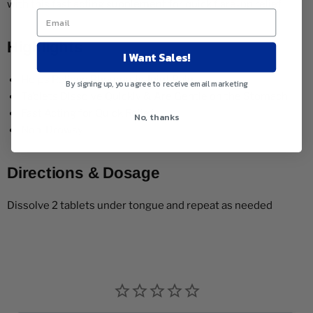
with this fast acting supplement for quick flare-up relief.
Highlights
I Want Sales!
Helps Relieve Rheumatic Joint Pain
By signing up, you agree to receive email marketing
Tablets Dissolve Quickly & Are Gentle on the Stomach
Fast Acting for Quick Relief
No, thanks
Non-Drowsy
Directions & Dosage
Dissolve 2 tablets under tongue and repeat as needed