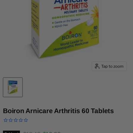
Tap to zoom
Boiron Arnicare Arthritis 60 Tablets