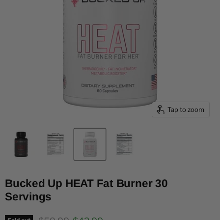
Tap to zoom
Bucked Up HEAT Fat Burner 30
Servings