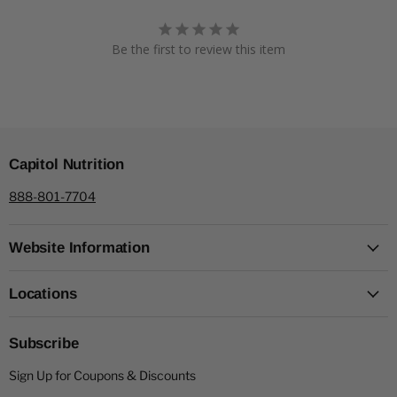
Be the first to review this item
Capitol Nutrition
888-801-7704
Website Information
Locations
Subscribe
Sign Up for Coupons & Discounts