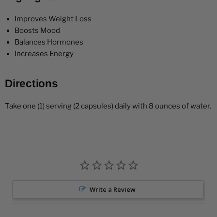
Improves Weight Loss
Boosts Mood
Balances Hormones
Increases Energy
Directions
Take one (1) serving (2 capsules) daily with 8 ounces of water.
Write a Review