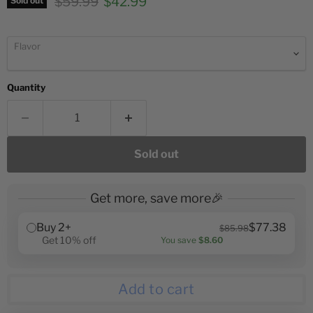
Original price
Current price
$59.99
$42.99
Sold out
Flavor
Quantity
Sold out
Get more, save more🎉
Buy 2+
$77.38
$85.98
Get 10% off
You save
$8.60
Add to cart