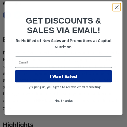
Share this:
GET DISCOUNTS &
SALES VIA EMAIL!
Bucked Up HEAT Fat Burner
Be Notified of New Sales and Promotions at Capitol
Nutrition!
Powered by five clinically proven, trademarked ingredients,
HEAT is a groundbreaking fat-burning supplement. This
scientifically tested formula is crafted to boost metabolism,
enhance thermogenesis, support healthy hormone levels,
I Want Sales!
and promote natural water shedding. HEAT Fat Burner also
By signing up, you agree to receive email marketing
sharpens focus and energy without causing the jittery
feeling of overstimulation. Elevate your motivation and
No, thanks
confidence with HEAT, and achieve a leaner, more defined
you.
Highlights