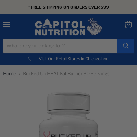
* FREE SHIPPING ON ORDERS OVER $99
Menu
View
cart
Visit Our Retail Stores in Chicagoland
Home
Bucked Up HEAT Fat Burner 30 Servings