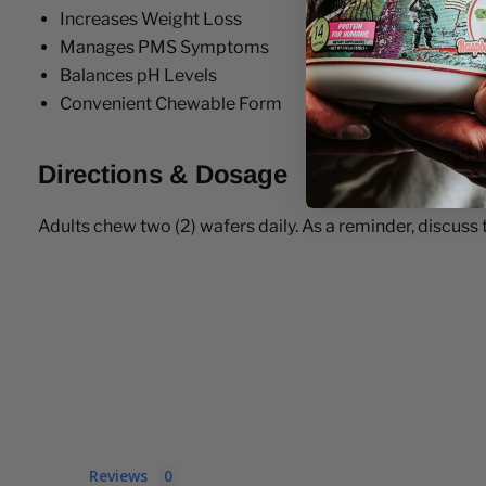
Increases Weight Loss
Manages PMS Symptoms
Balances pH Levels
Convenient Chewable Form
Directions & Dosage
Adults chew two (2) wafers daily. As a reminder, discuss
Reviews