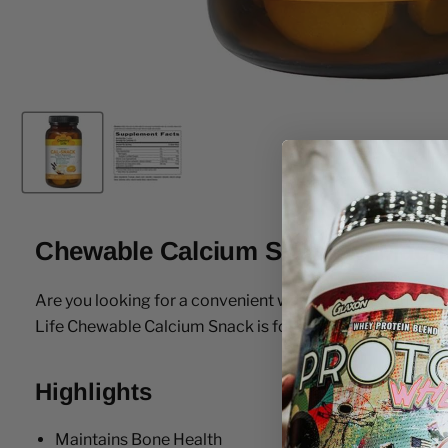
Chewable Calcium Snack w/ Magn
Are you looking for a convenient way to ensure you get 
Life Chewable Calcium Snack is formulated to address th
Highlights
Maintains Bone Health