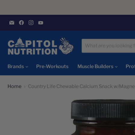
Email
Find
Find
Find
Capitol
us
us
us
Nutrition
on
on
on
Facebook
Instagram
YouTube
Brands
Pre-Workouts
Muscle Builders
Pro
Home
Country Life Chewable Calcium Snack w/Magne