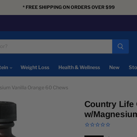
* FREE SHIPPING ON ORDERS OVER $99
tein
Weight Loss
Health & Wellness
New
Sto
sium Vanilla Orange 60 Chews
Country Lif
w/Magnesium