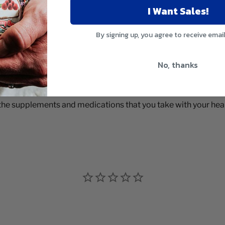
I Want Sales!
By signing up, you agree to receive emai
No, thanks
 the supplements and medications that you take with your heal