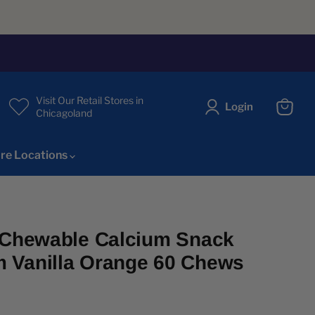
Visit Our Retail Stores in
Login
Chicagoland
View
cart
re Locations
e Chewable Calcium Snack
 Vanilla Orange 60 Chews