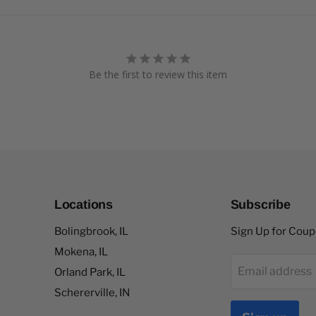
Be the first to review this item
Locations
Subscribe
Bolingbrook, IL
Sign Up for Cou
Mokena, IL
Email address
Orland Park, IL
Schererville, IN