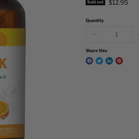
Current pr
$12.95
Sold out
Quantity
Share this: