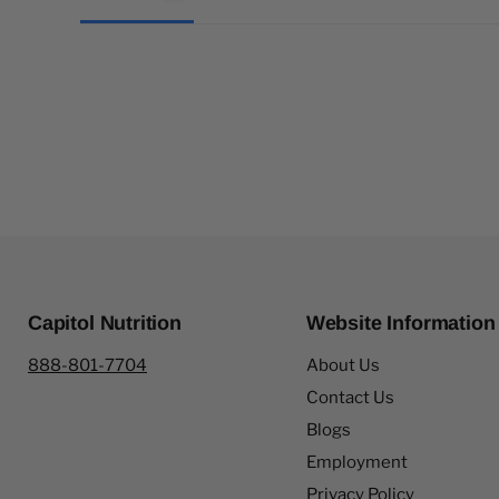
Capitol Nutrition
Website Information
888-801-7704
About Us
Contact Us
Blogs
Employment
Privacy Policy