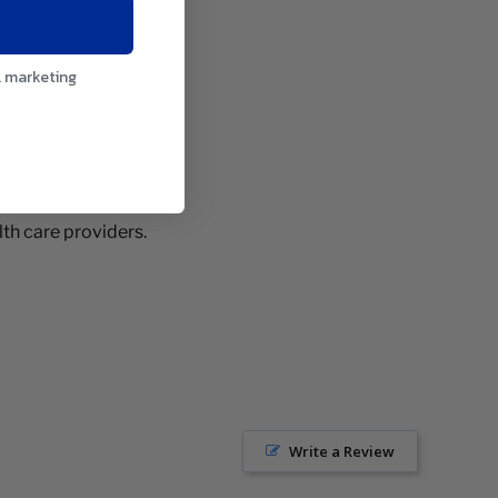
l marketing
th care providers.
Write a Review