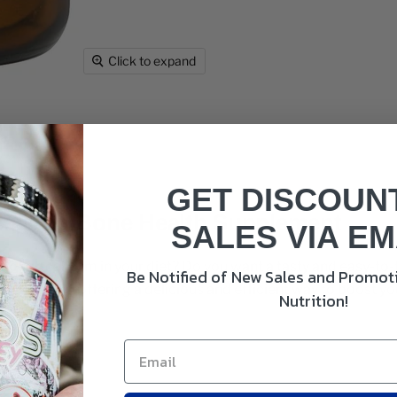
Click to expand
GET DISCOUN
esium: Bone Health Supplement
SALES VIA EM
enough calcium in your diet? Do you want a tasty and easy-t
Be Notified of New Sales and Promoti
ese needs, offering a delicious and efficient way to boost y
Nutrition!