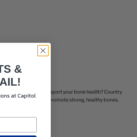
TS &
AIL!
o-take supplement to support your bone health? Country
ons at Capitol
our calcium intake and promote strong, healthy bones.