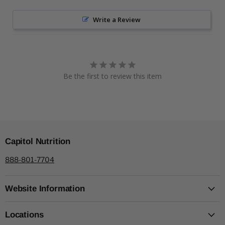
Write a Review
Be the first to review this item
Capitol Nutrition
888-801-7704
Website Information
Locations