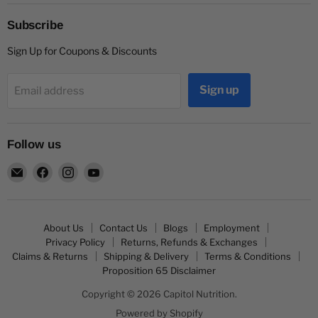
Subscribe
Sign Up for Coupons & Discounts
Sign up
Email address
Follow us
Email
Find
Find
Find
Capitol
us
us
us
Nutrition
on
on
on
Facebook
Instagram
YouTube
About Us
Contact Us
Blogs
Employment
Privacy Policy
Returns, Refunds & Exchanges
Claims & Returns
Shipping & Delivery
Terms & Conditions
Proposition 65 Disclaimer
Copyright © 2026 Capitol Nutrition.
Powered by Shopify