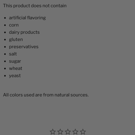
This product does not contain
artificial flavoring
corn
dairy products
gluten
preservatives
salt
sugar
wheat
yeast
All colors used are from natural sources.