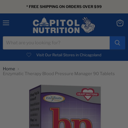
* FREE SHIPPING ON ORDERS OVER $99
Menu
View
cart
Visit Our Retail Stores in Chicagoland
Home
Enzymatic Therapy Blood Pressure Manager 90 Tablets