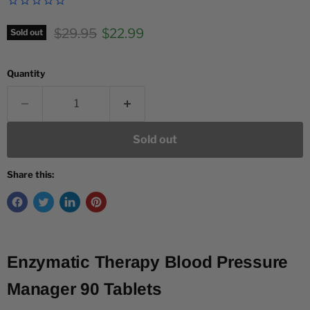
Original price
Current price
$29.95
$22.99
Sold out
Quantity
Sold out
Share this:
Enzymatic Therapy Blood Pressure
Manager 90 Tablets