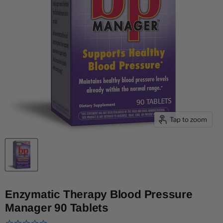
Tap to zoom
Enzymatic Therapy Blood Pressure
Manager 90 Tablets