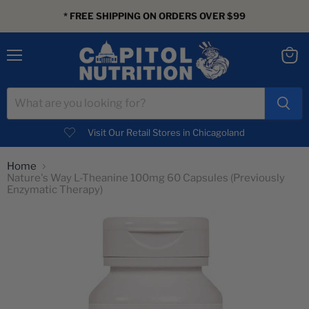
* FREE SHIPPING ON ORDERS OVER $99
Menu
View
cart
Visit Our Retail Stores in Chicagoland
Home
Nature's Way L-Theanine 100mg 60 Capsules (Previously
Enzymatic Therapy)