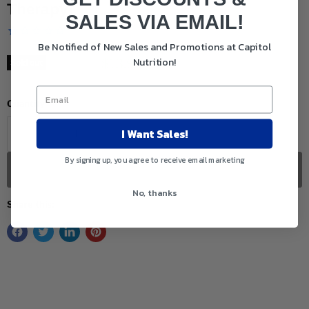
Therapy)
SALES VIA EMAIL!
Be Notified of New Sales and Promotions at Capitol
Nutrition!
Original price
Current price
$18.50
$13.99
Sold out
Quantity
I Want Sales!
By signing up, you agree to receive email marketing
Sold out
No, thanks
Share this: