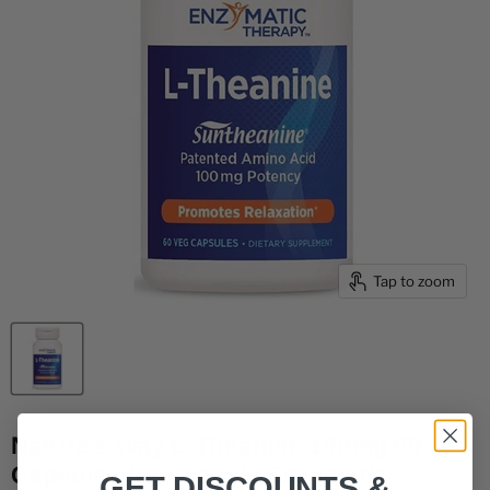
Tap to zoom
Nature's Way L-Theanine 100mg 60
Capsules (Previously Enzymatic
GET DISCOUNTS &