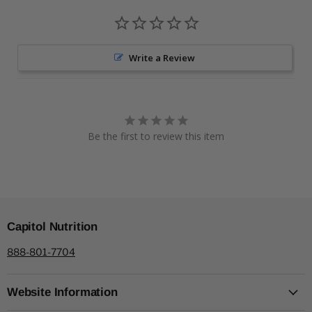
Write a Review
Be the first to review this item
Capitol Nutrition
888-801-7704
Website Information