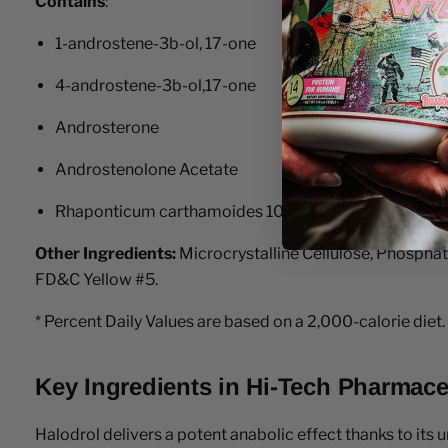
Contains
:
1-androstene-3b-ol, 17-one
4-androstene-3b-ol,17-one
Androsterone
Androstenolone Acetate
Rhaponticum carthamoides 100:1 Extract (Root)
Other Ingredients:
Microcrystalline Cellulose, Phospha
FD&C Yellow #5.
* Percent Daily Values are based on a 2,000-calorie diet.
Key Ingredients in Hi-Tech Pharmace
Halodrol delivers a potent anabolic effect thanks to its