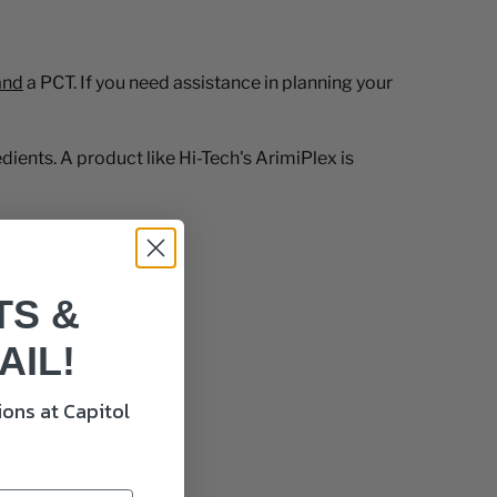
and
a PCT. If you need assistance in planning your
ients. A product like Hi-Tech's ArimiPlex is
TS &
AIL!
ons at Capitol