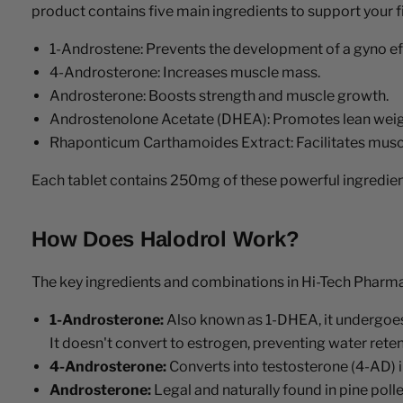
product contains five main ingredients to support your f
1-Androstene: Prevents the development of a gyno ef
4-Androsterone: Increases muscle mass.
Androsterone: Boosts strength and muscle growth.
Androstenolone Acetate (DHEA): Promotes lean weig
Rhaponticum Carthamoides Extract: Facilitates muscl
Each tablet contains 250mg of these powerful ingredient
How Does Halodrol Work?
The key ingredients and combinations in Hi-Tech Pharmace
1-Androsterone:
Also known as 1-DHEA, it undergoes 
It doesn't convert to estrogen, preventing water reten
4-Androsterone:
Converts into testosterone (4-AD) 
Androsterone:
Legal and naturally found in pine poll