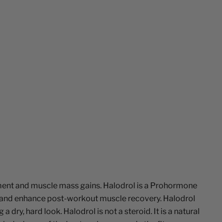
ement and muscle mass gains. Halodrol is a Prohormone
e, and enhance post-workout muscle recovery. Halodrol
, hard look. Halodrol is not a steroid. It is a natural