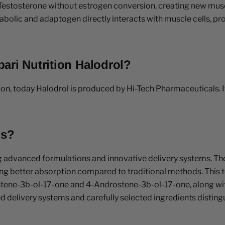
Testosterone without estrogen conversion, creating new muscl
abolic and adaptogen directly interacts with muscle cells, pr
ari Nutrition Halodrol?
on, today Halodrol is produced by Hi-Tech Pharmaceuticals. It
ls?
g advanced formulations and innovative delivery systems. T
ring better absorption compared to traditional methods. This t
stene-3b-ol-17-one and 4-Androstene-3b-ol-17-one, along w
delivery systems and carefully selected ingredients distingui