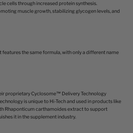
e cells through increased protein synthesis.
omoting muscle growth, stabilizing glycogen levels, and
 features the same formula, with only a different name
heir proprietary Cyclosome™ Delivery Technology
echnology is unique to Hi-Tech and used in products like
ith Rhaponticum carthamoides extract to support
shes it in the supplement industry.