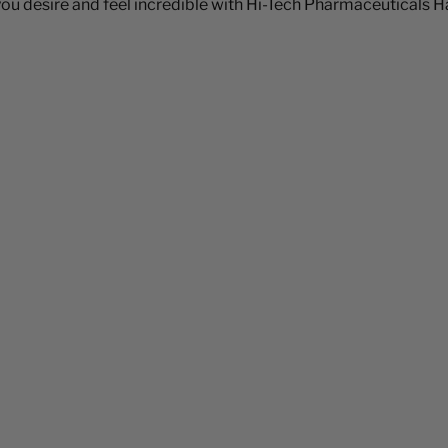
 desire and feel incredible with Hi-Tech Pharmaceuticals Hal