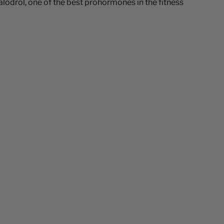
odrol, one of the best prohormones in the fitness