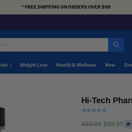
* FREE SHIPPING ON ORDERS OVER $99
tein
Weight Loss
Health & Wellness
New
Sto
Hi-Tech Phar
Original price
Current pr
$89.99
$59.95
🎁