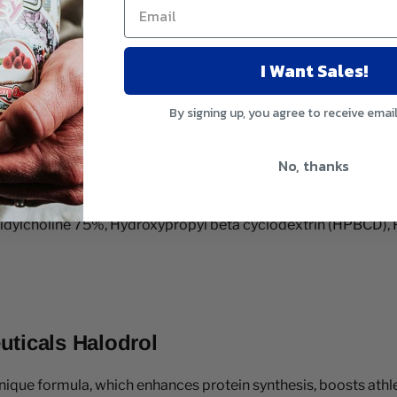
I Want Sales!
By signing up, you agree to receive emai
No, thanks
tidylcholine 75%, Hydroxypropyl beta cyclodextrin (HPBCD), 
uticals Halodrol
 unique formula, which enhances protein synthesis, boosts ath