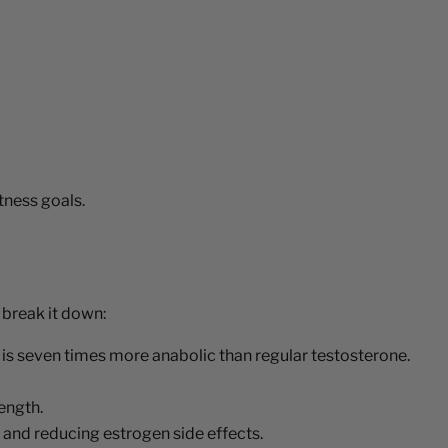
tness goals.
 break it down:
s seven times more anabolic than regular testosterone.
ength.
, and reducing estrogen side effects.