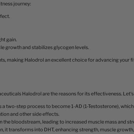
itness journey:
fect.
ht gain.
e growth and stabilizes glycogen levels.
s, making Halodrol an excellent choice for advancing your fi
uticals Halodrol are the reasons for its effectiveness. Let's
a two-step process to become 1-AD (1-Testosterone), which i
tion and other side effects.
in the bloodstream, leading to increased muscle mass and str
en, it transforms into DHT, enhancing strength, muscle growth