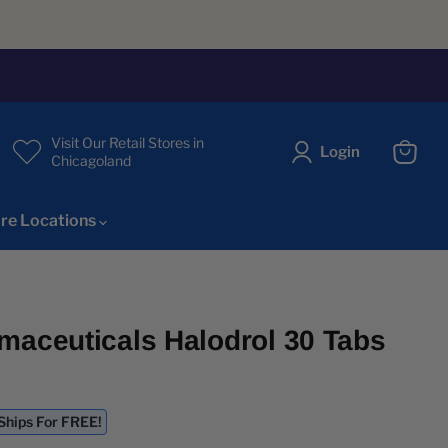
Visit Our Retail Stores in
Login
Chicagoland
View
cart
re Locations
maceuticals Halodrol 30 Tabs
ice
 Ships For FREE!