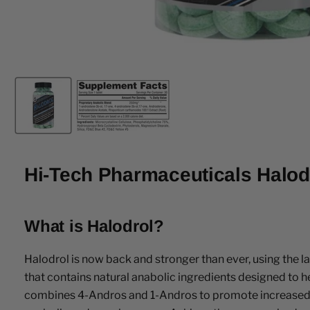
Hi-Tech Pharmaceuticals Halod
What is Halodrol?
Halodrol is now back and stronger than ever, using the
that contains natural anabolic ingredients designed to
combines 4-Andros and 1-Andros to promote increased musc