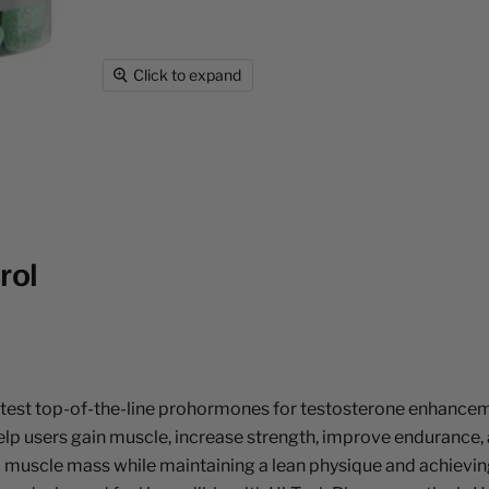
Click to expand
rol
 latest top-of-the-line prohormones for testosterone enhanc
 help users gain muscle, increase strength, improve enduranc
le mass while maintaining a lean physique and achieving a dry