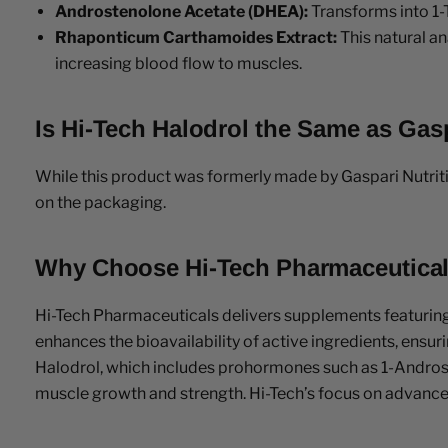
Androstenolone Acetate (DHEA):
Transforms into 1-
Rhaponticum Carthamoides Extract:
This natural an
increasing blood flow to muscles.
Is Hi-Tech Halodrol the Same as Gasp
While this product was formerly made by Gaspari Nutriti
on the packaging.
Why Choose Hi-Tech Pharmaceutica
Hi-Tech Pharmaceuticals delivers supplements featurin
enhances the bioavailability of active ingredients, ensu
Halodrol, which includes prohormones such as 1-Andro
muscle growth and strength. Hi-Tech’s focus on advanced 