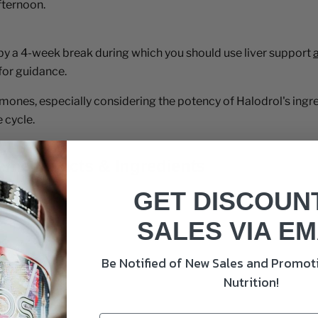
fternoon.
 by a 4-week break during which you should use liver support
for guidance.
ones, especially considering the potency of Halodrol's ingred
 cycle.
ment Facts & Ingredients
GET DISCOUN
SALES VIA EM
Be Notified of New Sales and Promoti
Nutrition!