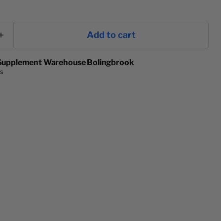
Add to cart
Supplement Warehouse Bolingbrook
rs