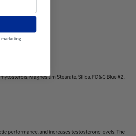
l marketing
Phytosterols, Magnesium Stearate, Silica, FD&C Blue #2,
letic performance, and increases testosterone levels. The