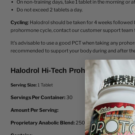
On non-training days, take 1 tablet in the morning or a
Do not exceed 2 tablets a day.
Cycling
: Halodrol should be taken for 4 weeks followed
prohormone cycle, contact our customer support team 
It's advisable to use a good PCT when taking any prohorm
recommended to support your body during and after the
Halodrol Hi-Tech Prohormone Supple
Serving Size:
1 Tablet
Servings Per Container:
30
Amount Per Serving:
Proprietary Anabolic Blend:
250mg