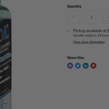
Quantity
Pickup available at
Usually ready in 24 hou
View store information
Share this: