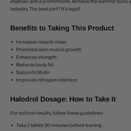
anabolic and a prohormone. Achieve the summer body you
industry. The best part? It's legal!
Benefits to Taking This Product
Increases muscle mass
Promotes lean muscle growth
Enhances strength
Reduces body fat
Supports libido
Improves nitrogen retention
Halodrol Dosage: How to Take It
For optimal results, follow these guidelines:
Take 1 tablet 30 minutes before training.