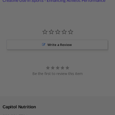
Creatine Use in Sports - Enhancing Athletic Performance
Write a Review
Be the first to review this item
Capitol Nutrition