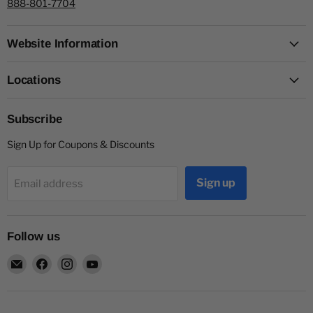
888-801-7704
Website Information
Locations
Subscribe
Sign Up for Coupons & Discounts
Sign up
Email address
Follow us
Email
Find
Find
Find
Capitol
us
us
us
Nutrition
on
on
on
Facebook
Instagram
YouTube