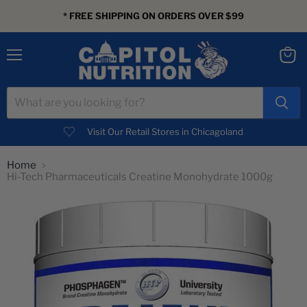
* FREE SHIPPING ON ORDERS OVER $99
Menu
View
cart
Visit Our Retail Stores in Chicagoland
Home
Hi-Tech Pharmaceuticals Creatine Monohydrate 1000g