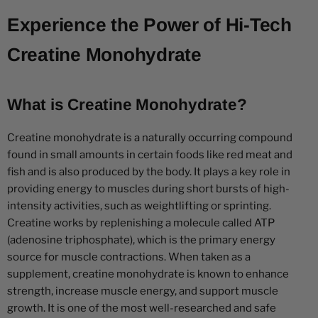
Experience the Power of Hi-Tech
Creatine Monohydrate
What is Creatine Monohydrate?
Creatine monohydrate is a naturally occurring compound
found in small amounts in certain foods like red meat and
fish and is also produced by the body. It plays a key role in
providing energy to muscles during short bursts of high-
intensity activities, such as weightlifting or sprinting.
Creatine works by replenishing a molecule called ATP
(adenosine triphosphate), which is the primary energy
source for muscle contractions. When taken as a
supplement, creatine monohydrate is known to enhance
strength, increase muscle energy, and support muscle
growth. It is one of the most well-researched and safe