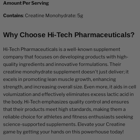
Amount Per Serving
Contains
: Creatine Monohydrate: 5g
Why Choose Hi-Tech Pharmaceuticals?
Hi-Tech Pharmaceuticals is a well-known supplement
company that focuses on developing products with high-
quality ingredients and innovative formulations. Their
creatine monohydrate supplement doesn't just deliver; it
excels in promoting lean muscle growth, enhancing
strength, and increasing overall size. Even more, it aids in cell
volumization and effectively eliminates excess lactic acid in
the body. Hi-Tech emphasizes quality control and ensures
that their products meet high standards, making them a
reliable choice for athletes and fitness enthusiasts seeking
science-supported supplements. Elevate your Creatine
game by getting your hands on this powerhouse today!