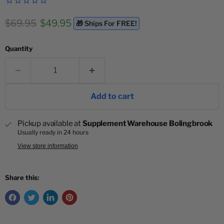
Original price
Current price
$69.95
$49.95
🎁 Ships For FREE!
Quantity
Add to cart
Pickup available at
Supplement Warehouse Bolingbrook
Usually ready in 24 hours
View store information
Share this: