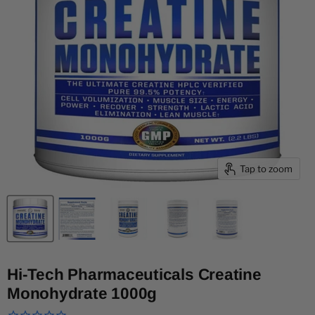
Tap to zoom
Hi-Tech Pharmaceuticals Creatine
Monohydrate 1000g