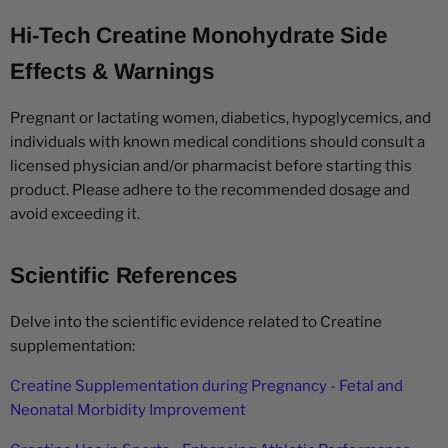
Hi-Tech Creatine Monohydrate Side
Effects & Warnings
Pregnant or lactating women, diabetics, hypoglycemics, and
individuals with known medical conditions should consult a
licensed physician and/or pharmacist before starting this
product. Please adhere to the recommended dosage and
avoid exceeding it.
Scientific References
Delve into the scientific evidence related to Creatine
supplementation:
Creatine Supplementation during Pregnancy - Fetal and
Neonatal Morbidity Improvement