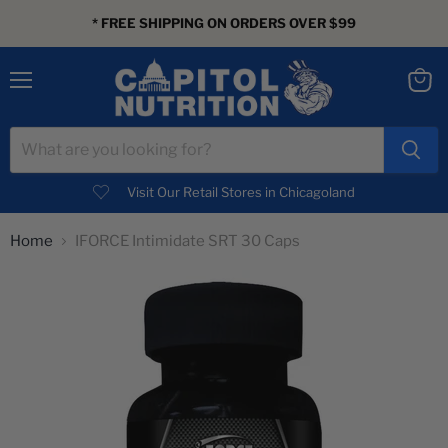
* FREE SHIPPING ON ORDERS OVER $99
Menu
View
cart
Visit Our Retail Stores in Chicagoland
Home
IFORCE Intimidate SRT 30 Caps