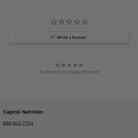
Write a Review
Be the first to review this item
Capitol Nutrition
888-801-7704