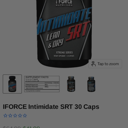
Tap to zoom
IFORCE Intimidate SRT 30 Caps