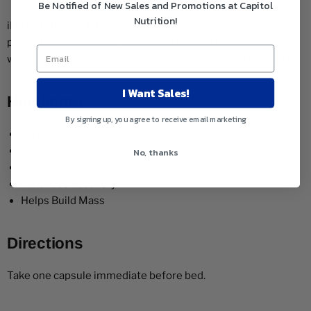
Be Notified of New Sales and Promotions at Capitol
Nutrition!
iForce Nutrition Intimidate SRT is a supplement that will
promote and enhance your overall sleep. This supplement
will help you build mass and enhance your overall recovery.
I Want Sales!
Highlights
By signing up, you agree to receive email marketing
Enhances Sleep
Elevates Mood
No, thanks
Aromatase Inhibitor
Enhances Recovery
Helps Build Mass
Directions
Take one capsule immediate before bed.