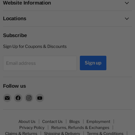
Website Information
Locations
Subscribe
Sign Up for Coupons & Discounts
Sign up
Email address
Follow us
Email
Find
Find
Find
Capitol
us
us
us
Nutrition
on
on
on
Facebook
Instagram
YouTube
About Us
Contact Us
Blogs
Employment
Privacy Policy
Returns, Refunds & Exchanges
Claims & Returns
Shipping & Delivery
Terms & Conditions