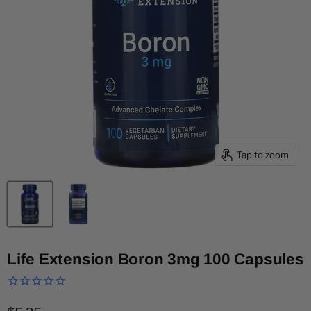
Tap to zoom
Life Extension Boron 3mg 100 Capsules