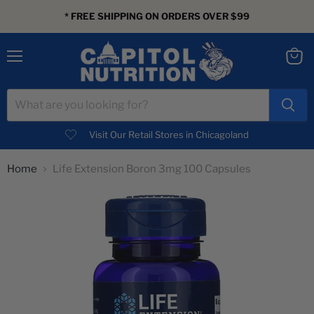
* FREE SHIPPING ON ORDERS OVER $99
Menu
View
cart
Visit Our Retail Stores in Chicagoland
Home
Life Extension Boron 3mg 100 Capsules