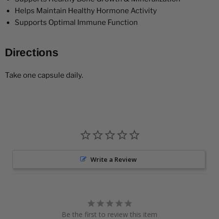
Helps Maintain Healthy Hormone Activity
Supports Optimal Immune Function
Directions
Take one capsule daily.
Write a Review
Be the first to review this item