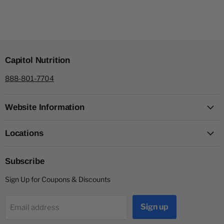
Capitol Nutrition
888-801-7704
Website Information
Locations
Subscribe
Sign Up for Coupons & Discounts
Sign up
Email address