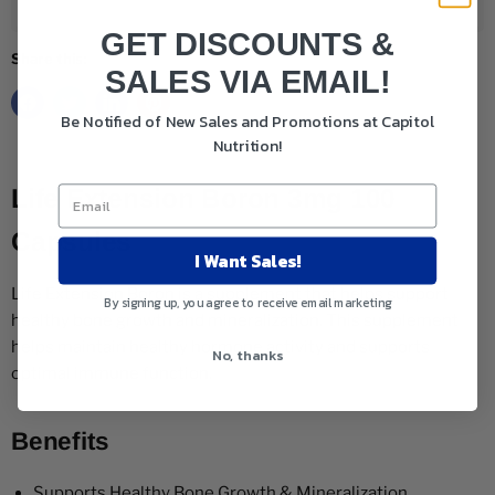
Add to cart
GET DISCOUNTS &
Share this:
SALES VIA EMAIL!
Be Notified of New Sales and Promotions at Capitol
Nutrition!
Life Extension Boron 3mg 100
Capsules
I Want Sales!
Life Extension Boron is a supplement that helps support
By signing up, you agree to receive email marketing
healthy bone growth and mineralization. This supplement
helps maintain healthy hormone activity and supports
No, thanks
optimal immune function.
Benefits
Supports Healthy Bone Growth & Mineralization