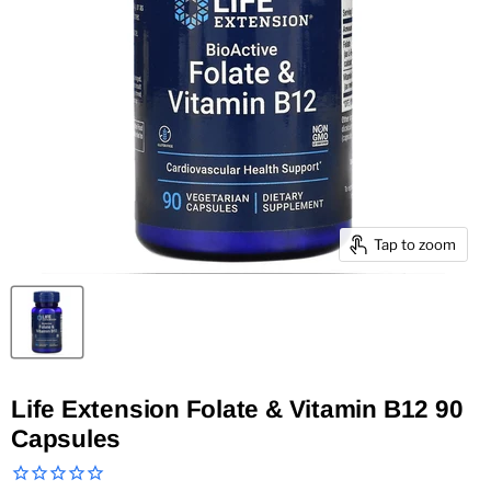
Tap to zoom
Life Extension Folate & Vitamin B12 90
Capsules