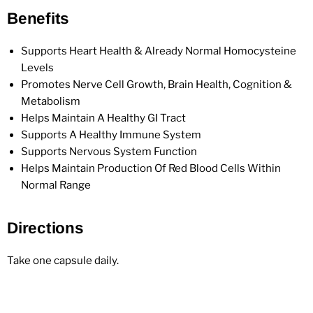
Benefits
Supports Heart Health & Already Normal Homocysteine
Levels
Promotes Nerve Cell Growth, Brain Health, Cognition &
Metabolism
Helps Maintain A Healthy GI Tract
Supports A Healthy Immune System
Supports Nervous System Function
Helps Maintain Production Of Red Blood Cells Within
Normal Range
Directions
Take one capsule daily.