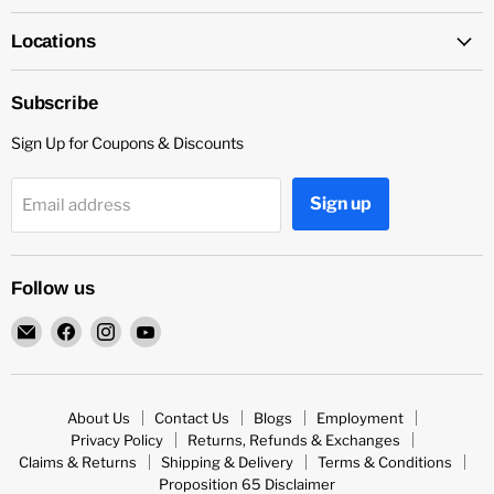
Locations
Subscribe
Sign Up for Coupons & Discounts
Sign up
Email address
Follow us
Email
Find
Find
Find
Capitol
us
us
us
Nutrition
on
on
on
Facebook
Instagram
YouTube
About Us
Contact Us
Blogs
Employment
Privacy Policy
Returns, Refunds & Exchanges
Claims & Returns
Shipping & Delivery
Terms & Conditions
Proposition 65 Disclaimer