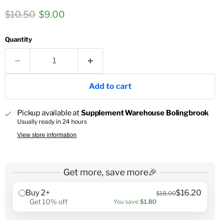
Original price
Current price
$10.50
$9.00
Quantity
Add to cart
Pickup available at
Supplement Warehouse Bolingbrook
Usually ready in 24 hours
View store information
Get more, save more🎉
Buy 2+
$16.20
$18.00
Get 10% off
You save
$1.80