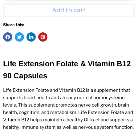
Add to cart
Share this:
Life Extension Folate & Vitamin B12
90 Capsules
Life Extension Folate and Vitamin B12 is a supplement that
supports heart health and already normal homocysteine
levels. This supplement promotes nerve cell growth, brain
health, cognition, and metabolism. Life Extension Folate and
Vitamin B12 helps maintain a healthy GI tract and supports a
healthy immune system as well as nervous system function.