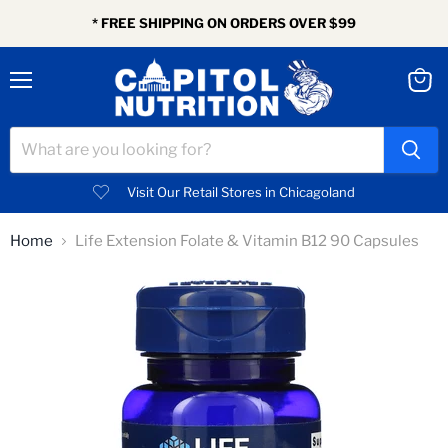
* FREE SHIPPING ON ORDERS OVER $99
Menu
View
cart
Visit Our Retail Stores in Chicagoland
Home
Life Extension Folate & Vitamin B12 90 Capsules