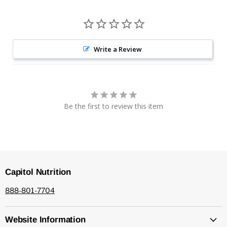
Write a Review
Be the first to review this item
Capitol Nutrition
888-801-7704
Website Information