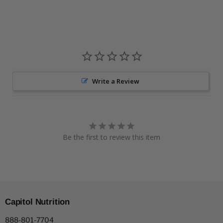
Write a Review
Be the first to review this item
Capitol Nutrition
888-801-7704