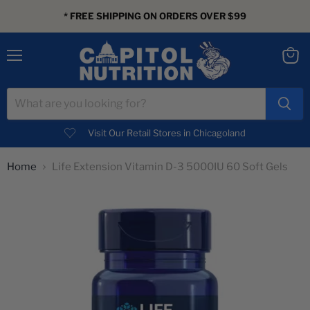
* FREE SHIPPING ON ORDERS OVER $99
Menu
View
cart
Visit Our Retail Stores in Chicagoland
Home
Life Extension Vitamin D-3 5000IU 60 Soft Gels