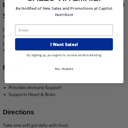
Life Extension Vitamin D-3 5000IU 60
Be Notified of New Sales and Promotions at Capitol
Nutrition!
Soft Gels
Life Extension Vitamin D-3 is a supplement that will help to
support your overall bone health. This supplement will
I Want Sales!
provide immune support and will also support your brain as
well as your heart.
By signing up, you agree to receive email marketing
Benefits
No, thanks
Supports Bone Health
Provides Immune Support
Supports Heart & Brain
Directions
Take one soft gel daily with food.