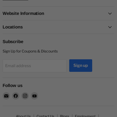
Website Information
Locations
Subscribe
Sign Up for Coupons & Discounts
Sign up
Email address
Follow us
Email
Find
Find
Find
Capitol
us
us
us
Nutrition
on
on
on
Facebook
Instagram
YouTube
About Us
Contact Us
Blogs
Employment