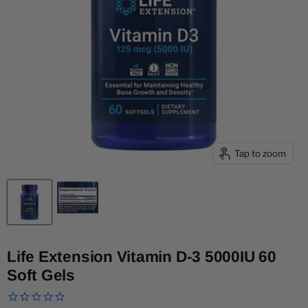
Tap to zoom
Life Extension Vitamin D-3 5000IU 60
Soft Gels