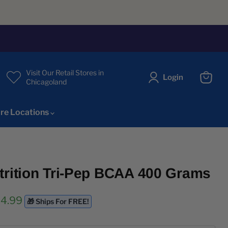
Visit Our Retail Stores in
Login
Chicagoland
View
cart
re Locations
trition Tri-Pep BCAA 400 Grams
ice
rrent price
4.99
🎁 Ships For FREE!