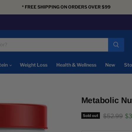
* FREE SHIPPING ON ORDERS OVER $99
tein
Weight Loss
Health & Wellness
New
Sto
Metabolic Nu
Original pr
Cu
$52.99
$3
Sold out