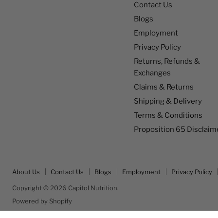
Contact Us
Blogs
Employment
Privacy Policy
Returns, Refunds &
Exchanges
Claims & Returns
Shipping & Delivery
Terms & Conditions
Proposition 65 Disclaim
About Us
Contact Us
Blogs
Employment
Privacy Policy
Copyright © 2026 Capitol Nutrition.
Powered by Shopify