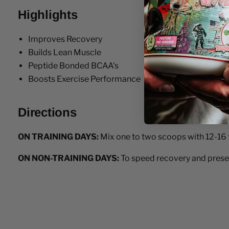
Highlights
Improves Recovery
Builds Lean Muscle
Peptide Bonded BCAA's
Boosts Exercise Performance
Directions
ON TRAINING DAYS:
Mix one to two scoops with 12-16 fl
ON NON-TRAINING DAYS:
To speed recovery and preserv