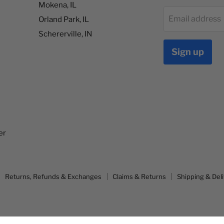
Mokena, IL
Email address
Orland Park, IL
Schererville, IN
Sign up
er
Returns, Refunds & Exchanges
Claims & Returns
Shipping & Del