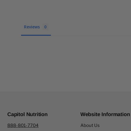
Reviews
Capitol Nutrition
Website Information
888-801-7704
About Us