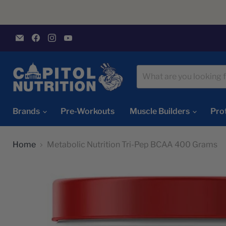
Email
Find
Find
Find
Capitol
us
us
us
Nutrition
on
on
on
Facebook
Instagram
YouTube
Brands
Pre-Workouts
Muscle Builders
Pro
Home
Metabolic Nutrition Tri-Pep BCAA 400 Grams