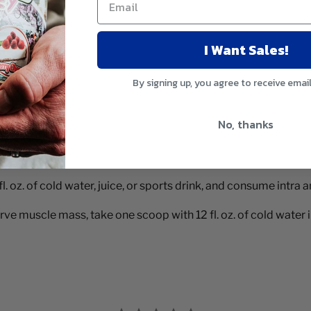
I Want Sales!
By signing up, you agree to receive emai
No, thanks
. oz. of cold water, juice, or sports drink, and consume intra
e muscle mass, take one scoop with 12 fl. oz. of cold water i