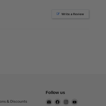
Write a Review
Follow us
Email
Find
Find
Find
pons & Discounts