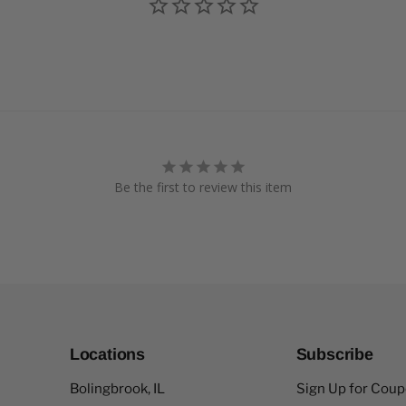
Be the first to review this item
Locations
Subscribe
Bolingbrook, IL
Sign Up for Cou