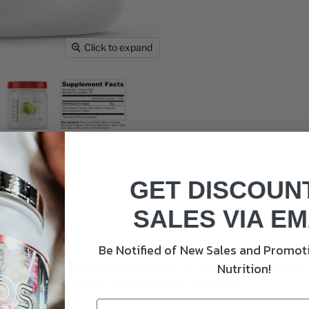
Click to expand
GET DISCOUN
SALES VIA EM
Be Notified of New Sales and Promoti
valuable addition to any training regimen. Whether your goal i
Nutrition!
e overall amino acid concentration in the blood.