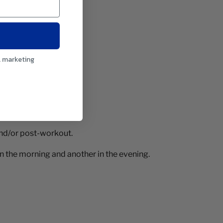
l marketing
 and/or post-workout.
n the morning and another in the evening.