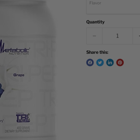
Flavor
Quantity
Share this: