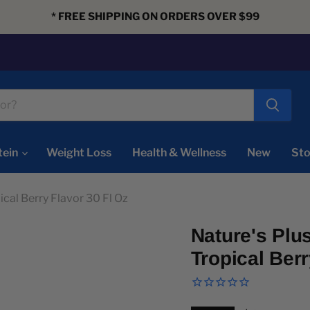
* FREE SHIPPING ON ORDERS OVER $99
tein
Weight Loss
Health & Wellness
New
Sto
ical Berry Flavor 30 Fl Oz
Nature's Plu
Tropical Berr