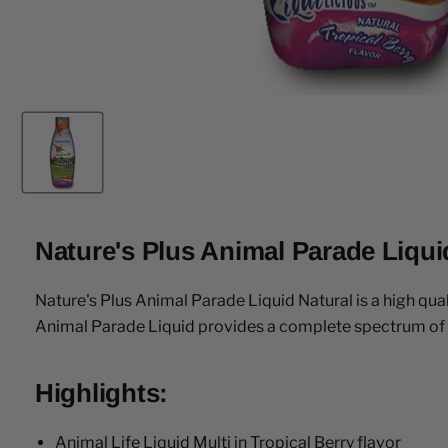
Nature's Plus Animal Parade Liquid
Nature's Plus Animal Parade Liquid Natural is a high qual
Animal Parade Liquid provides a complete spectrum of es
Highlights:
Animal Life Liquid Multi in Tropical Berry flavor