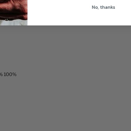
No, thanks
00% 100%