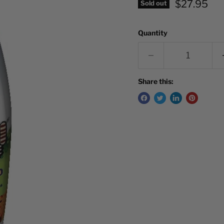
Current pr
$27.95
Sold out
Quantity
Share this: