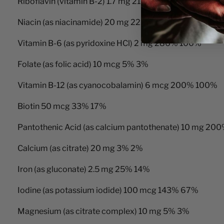
Riboflavin (vitamin B-2) 1.7 mg 213% 100%
Niacin (as niacinamide) 20 mg 222% 100%
Vitamin B-6 (as pyridoxine HCl) 2 mg 286% 100%
Folate (as folic acid) 10 mcg 5% 3%
Vitamin B-12 (as cyanocobalamin) 6 mcg 200% 100%
Biotin 50 mcg 33% 17%
Pantothenic Acid (as calcium pantothenate) 10 mg 2
Calcium (as citrate) 20 mg 3% 2%
Iron (as gluconate) 2.5 mg 25% 14%
Iodine (as potassium iodide) 100 mcg 143% 67%
Magnesium (as citrate complex) 10 mg 5% 3%