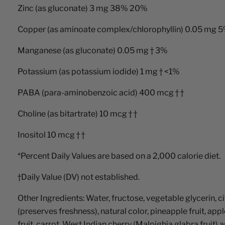
Zinc (as gluconate) 3 mg 38% 20%
Copper (as aminoate complex/chlorophyllin) 0.05 mg 
Manganese (as gluconate) 0.05 mg † 3%
Potassium (as potassium iodide) 1 mg † <1%
PABA (para-aminobenzoic acid) 400 mcg † †
Choline (as bitartrate) 10 mcg † †
Inositol 10 mcg † †
*Percent Daily Values are based on a 2,000 calorie diet.
†Daily Value (DV) not established.
Other Ingredients: Water, fructose, vegetable glycerin, 
(preserves freshness), natural color, pineapple fruit, app
fruit, carrot, West Indian cherry (Malpighia glabra fruit) 