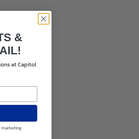
TS &
AIL!
ons at Capitol
l marketing