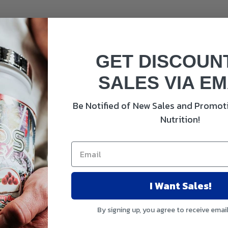
GET DISCOUN
SALES VIA EM
Be Notified of New Sales and Promoti
Nutrition!
 100%
I Want Sales!
 100%
mg 214% 100%
By signing up, you agree to receive emai