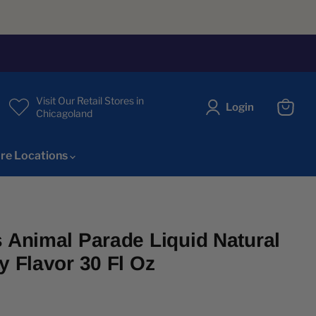
Visit Our Retail Stores in
Login
Chicagoland
View
cart
re Locations
s Animal Parade Liquid Natural
y Flavor 30 Fl Oz