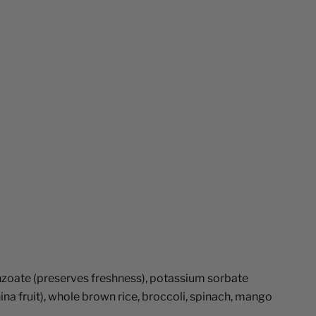
benzoate (preserves freshness), potassium sorbate
nina fruit), whole brown rice, broccoli, spinach, mango