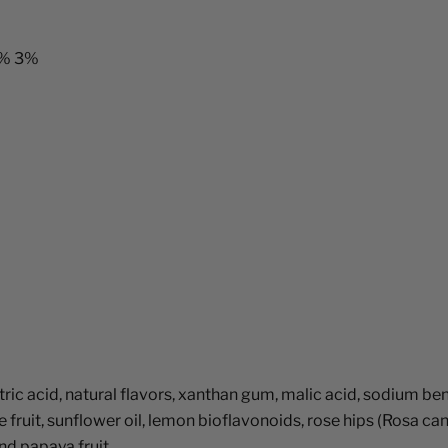
5% 3%
citric acid, natural flavors, xanthan gum, malic acid, sodium 
le fruit, sunflower oil, lemon bioflavonoids, rose hips (Rosa ca
and papaya fruit.