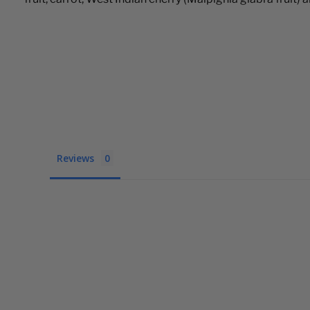
Reviews