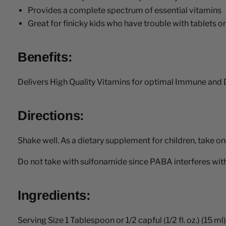
Provides a complete spectrum of essential vitamins
Great for finicky kids who have trouble with tablets o
Benefits:
Delivers High Quality Vitamins for optimal Immune and 
Directions:
Shake well. As a dietary supplement for children, take on
Do not take with sulfonamide since PABA interferes with 
Ingredients:
Serving Size 1 Tablespoon or 1/2 capful (1/2 fl. oz.) (15 ml)