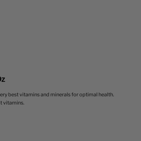
Oz
very best vitamins and minerals for optimal health.
t vitamins.