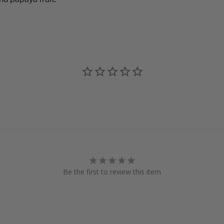
Be the first to review this item