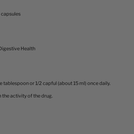
r capsules
Digestive Health
e tablespoon or 1/2 capful (about 15 ml) once daily.
the activity of the drug.