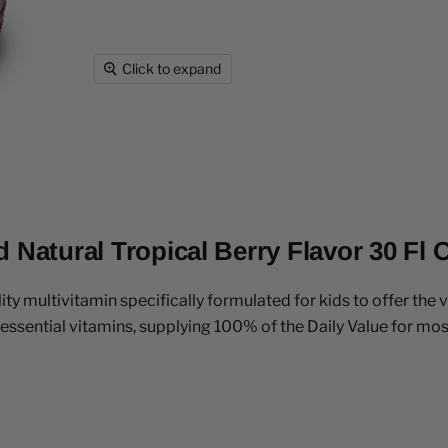
Click to expand
 Natural Tropical Berry Flavor 30 Fl 
ity multivitamin specifically formulated for kids to offer the 
sential vitamins, supplying 100% of the Daily Value for mos