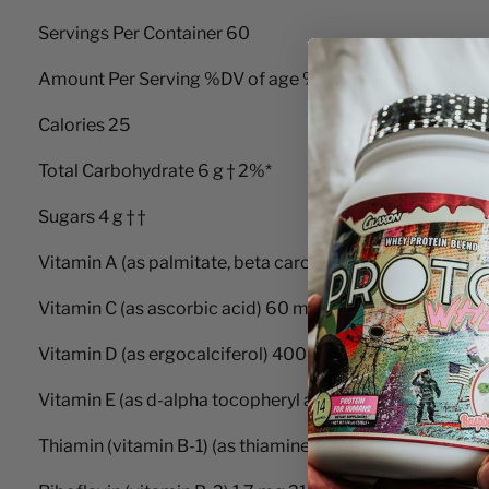
Servings Per Container 60
Amount Per Serving %DV of age %DV for and older
Calories 25
Total Carbohydrate 6 g † 2%*
Sugars 4 g † †
Vitamin A (as palmitate, beta carotene) 5000 IU 200%
Vitamin C (as ascorbic acid) 60 mg 150% 100%
Vitamin D (as ergocalciferol) 400 IU 100% 100%
Vitamin E (as d-alpha tocopheryl acetate) 30 IU 300%
Thiamin (vitamin B-1) (as thiamine hydrochloride) 1.5 