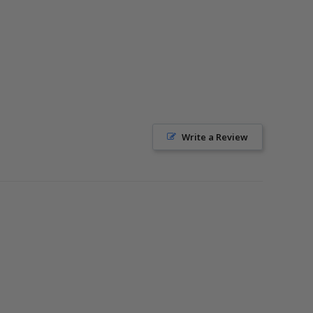
Write a Review