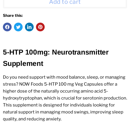
Add to cart
Share this:
5-HTP 100mg: Neurotransmitter
Supplement
Do you need support with mood balance, sleep, or managing
stress? NOW Foods 5-HTP 100 mg Veg Capsules offer a
higher dose of the naturally occurring amino acid 5-
hydroxytryptophan, which is crucial for serotonin production.
This supplement is designed for individuals looking for
natural support in managing mood swings, improving sleep
quality, and reducing anxiety.