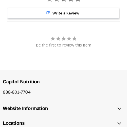
Write a Review
Be the first to review this item
Capitol Nutrition
888-801-7704
Website Information
Locations