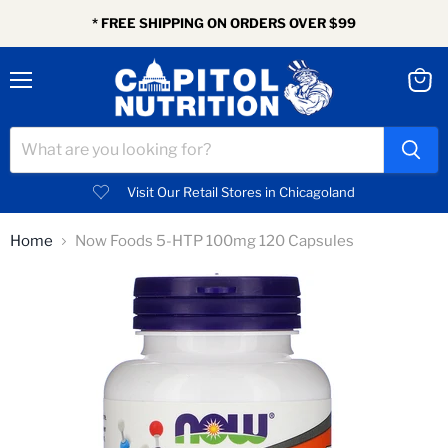
* FREE SHIPPING ON ORDERS OVER $99
Menu
View
cart
Visit Our Retail Stores in Chicagoland
Home
Now Foods 5-HTP 100mg 120 Capsules