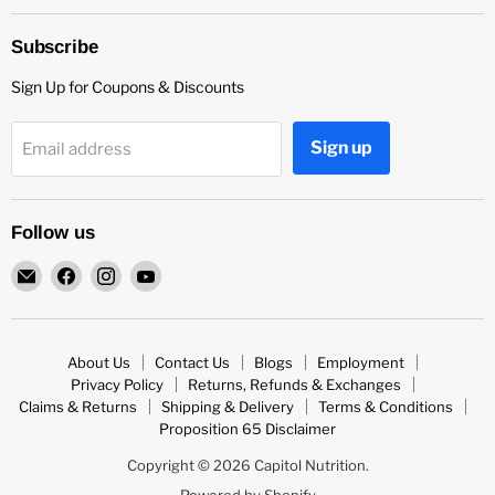
Subscribe
Sign Up for Coupons & Discounts
Sign up
Email address
Follow us
Email
Find
Find
Find
Capitol
us
us
us
Nutrition
on
on
on
Facebook
Instagram
YouTube
About Us
Contact Us
Blogs
Employment
Privacy Policy
Returns, Refunds & Exchanges
Claims & Returns
Shipping & Delivery
Terms & Conditions
Proposition 65 Disclaimer
Copyright © 2026 Capitol Nutrition.