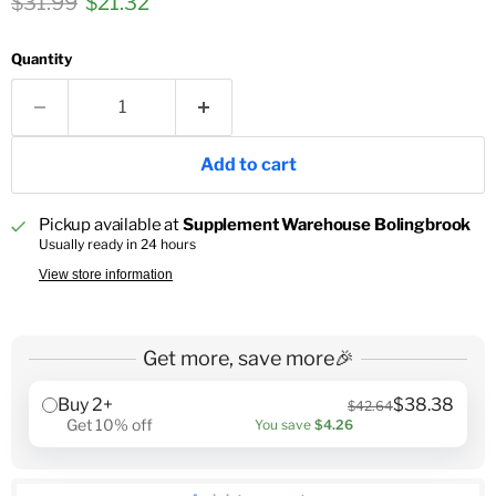
Original price
Current price
$31.99
$21.32
Quantity
Add to cart
Pickup available at
Supplement Warehouse Bolingbrook
Usually ready in 24 hours
View store information
Get more, save more🎉
Buy 2+
$38.38
$42.64
Get 10% off
You save
$4.26