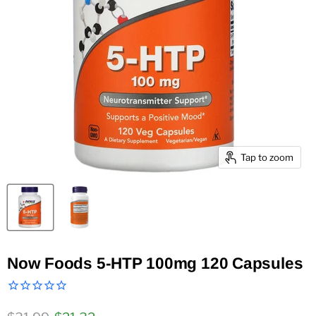
Tap to zoom
Now Foods 5-HTP 100mg 120 Capsules