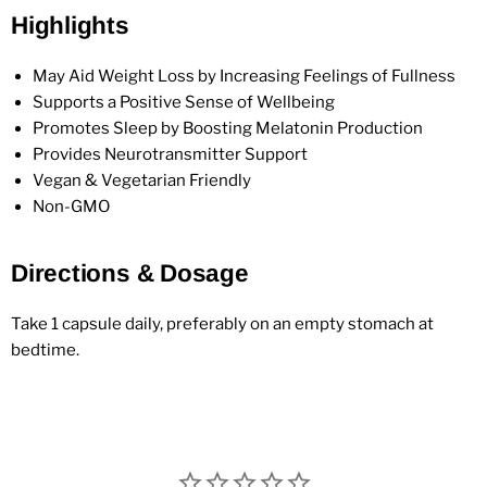
Highlights
May Aid Weight Loss by Increasing Feelings of Fullness
Supports a Positive Sense of Wellbeing
Promotes Sleep by Boosting Melatonin Production
Provides Neurotransmitter Support
Vegan & Vegetarian Friendly
Non-GMO
Directions & Dosage
Take 1 capsule daily, preferably on an empty stomach at
bedtime.