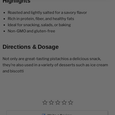
Highlights
Roasted and lightly salted for a savory flavor
Rich in protein, fiber, and healthy fats
Ideal for snacking, salads, or baking
Non-GMO and gluten-free
Directions & Dosage
Not only are great-tasting pistachios a delicious snack,
they’re also used in a variety of desserts such as ice cream
and biscotti