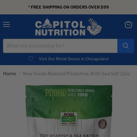
* FREE SHIPPING ON ORDERS OVER $99
Menu
View
cart
Visit Our Retail Stores in Chicagoland
Home
Now Foods Roasted Pistachios With Sea Salt 12oz