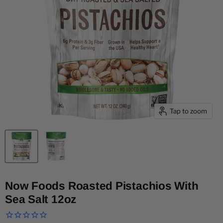
Tap to zoom
Now Foods Roasted Pistachios With
Sea Salt 12oz