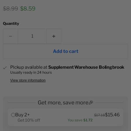
Original price
Current price
$8.99
$8.59
Quantity
Add to cart
Pickup available at
Supplement Warehouse Bolingbrook
Usually ready in 24 hours
View store information
Get more, save more🎉
Buy 2+
$15.46
$17.18
Get 10% off
You save
$1.72