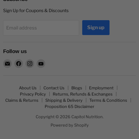
Sign Up for Coupons & Discounts
Sign up
Email address
Follow us
Email
Find
Find
Find
Capitol
us
us
us
Nutrition
on
on
on
Facebook
Instagram
YouTube
About Us
Contact Us
Blogs
Employment
Privacy Policy
Returns, Refunds & Exchanges
Claims & Returns
Shipping & Delivery
Terms & Conditions
Proposition 65 Disclaimer
Copyright © 2026 Capitol Nutrition.
Powered by Shopify