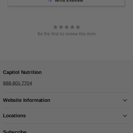
Write a Review
Be the first to review this item
Capitol Nutrition
888-801-7704
Website Information
Locations
Subscribe