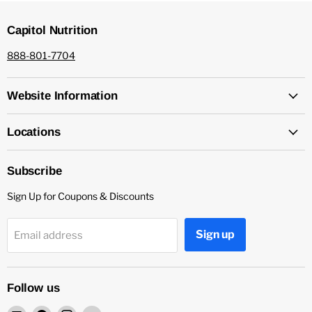
Capitol Nutrition
888-801-7704
Website Information
Locations
Subscribe
Sign Up for Coupons & Discounts
Sign up
Email address
Follow us