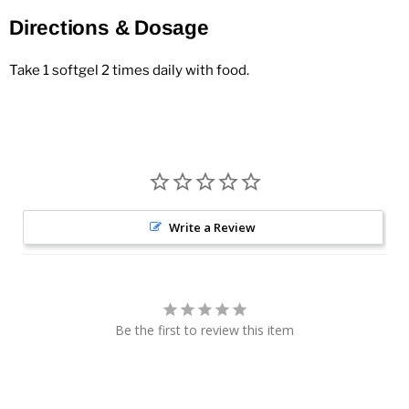
Directions & Dosage
Take 1 softgel 2 times daily with food.
Write a Review
Be the first to review this item