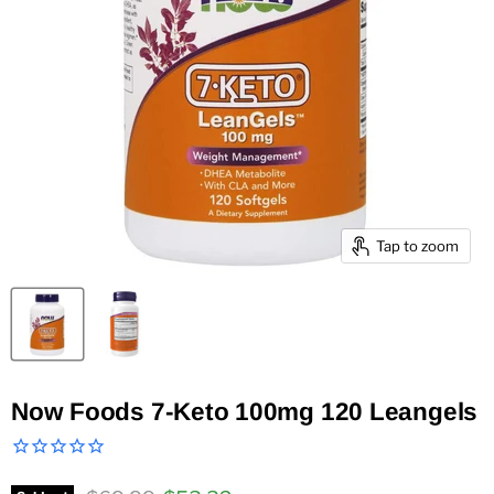
Tap to zoom
Now Foods 7-Keto 100mg 120 Leangels