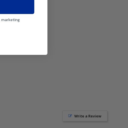
l marketing
Write a Review