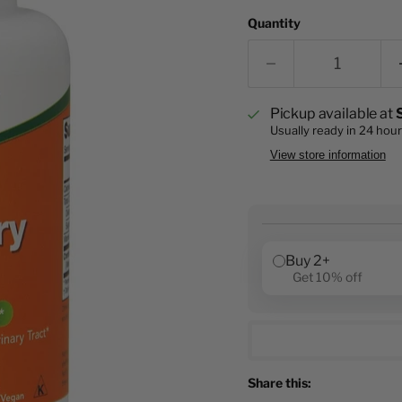
Quantity
Pickup available at
Usually ready in 24 hou
View store information
Buy 2+
Get 10% off
Share this: