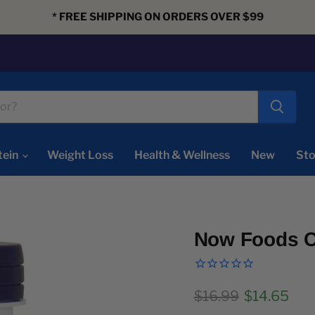
* FREE SHIPPING ON ORDERS OVER $99
tein
Weight Loss
Health & Wellness
New
Sto
Now Foods C
Original price
Current pr
$16.99
$14.65