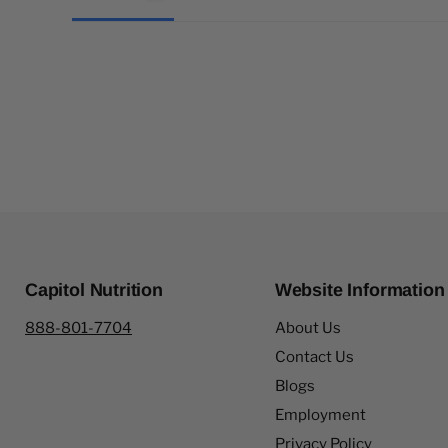
Capitol Nutrition
Website Information
888-801-7704
About Us
Contact Us
Blogs
Employment
Privacy Policy