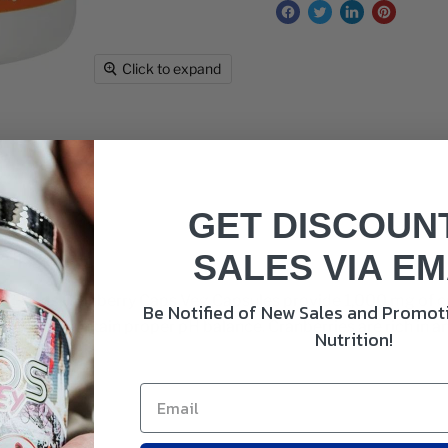
Click to expand
GET DISCOUN
SALES VIA EM
NOW Foods Cranberry Caps Veg Capsules provide 1,000 mg of cr
Be Notified of New Sales and Promoti
stem and maintain proper pH balance. Cranberries are rich in a
Nutrition!