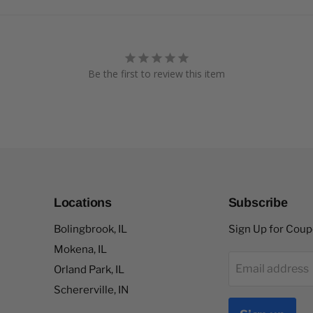
Be the first to review this item
Locations
Subscribe
Bolingbrook, IL
Sign Up for Cou
Mokena, IL
Email address
Orland Park, IL
Schererville, IN