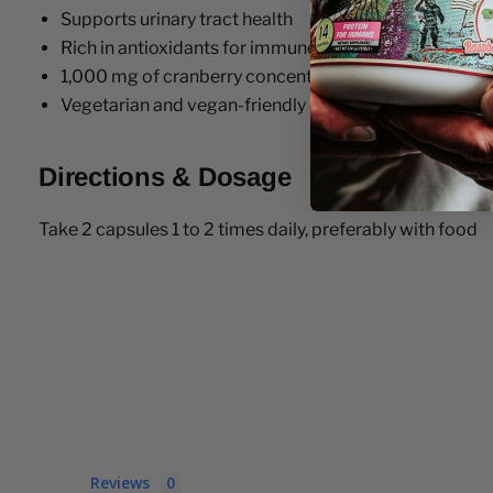
Supports urinary tract health
Rich in antioxidants for immune support
1,000 mg of cranberry concentrate per serving
Vegetarian and vegan-friendly capsules
Directions & Dosage
Take 2 capsules 1 to 2 times daily, preferably with food
Reviews