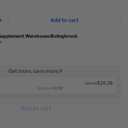
Add to cart
Supplement Warehouse Bolingbrook
rs
Get more, save more🎉
$26.38
$29.30
You save
$2.92
Add to cart