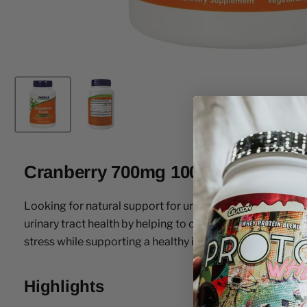
Cranberry 700mg 100 Caps
Looking for natural support for urinary tract health? 
urinary tract health by helping to cleanse the urinary sy
stress while supporting a healthy immune system.
Highlights