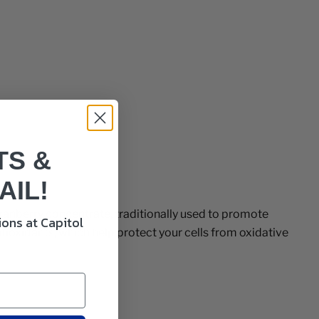
TS &
AIL!
anberry concentrate, traditionally used to promote
ons at Capitol
ntioxidants, which help protect your cells from oxidative