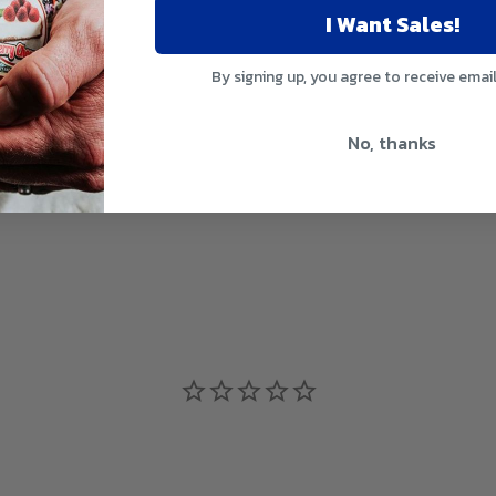
I Want Sales!
By signing up, you agree to receive emai
No, thanks