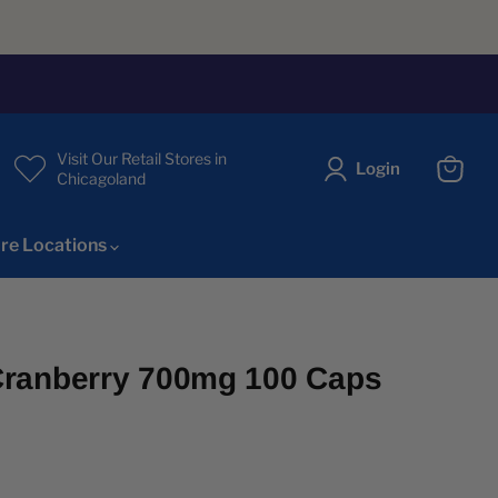
Visit Our Retail Stores in
Login
Chicagoland
View
cart
re Locations
ranberry 700mg 100 Caps
ice