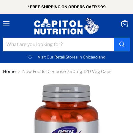
* FREE SHIPPING ON ORDERS OVER $99
Menu
View
cart
Visit Our Retail Stores in Chicagoland
Home
Now Foods D-Ribose 750mg 120 Veg Caps