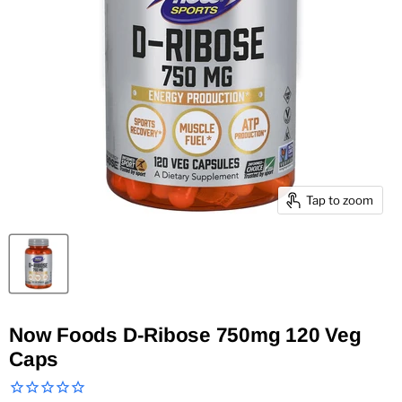
Tap to zoom
Now Foods D-Ribose 750mg 120 Veg
Caps