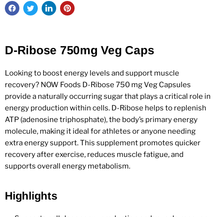
D-Ribose 750mg Veg Caps
Looking to boost energy levels and support muscle
recovery? NOW Foods D-Ribose 750 mg Veg Capsules
provide a naturally occurring sugar that plays a critical role in
energy production within cells. D-Ribose helps to replenish
ATP (adenosine triphosphate), the body’s primary energy
molecule, making it ideal for athletes or anyone needing
extra energy support. This supplement promotes quicker
recovery after exercise, reduces muscle fatigue, and
supports overall energy metabolism.
Highlights