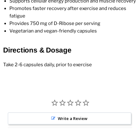
Supports cellular energy production and muscle recovery
Promotes faster recovery after exercise and reduces
fatigue
Provides 750 mg of D-Ribose per serving
Vegetarian and vegan-friendly capsules
Directions & Dosage
Take 2-6 capsules daily, prior to exercise
Write a Review