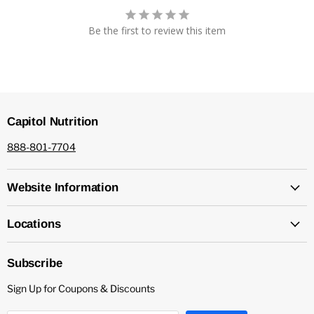
Be the first to review this item
Capitol Nutrition
888-801-7704
Website Information
Locations
Subscribe
Sign Up for Coupons & Discounts