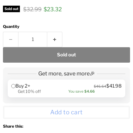
Original price
Current price
$32.99
$23.32
Sold out
Quantity
Sold out
Get more, save more🎉
Buy 2+
$41.98
$46.64
Get 10% off
You save
$4.66
Add to cart
Share this: