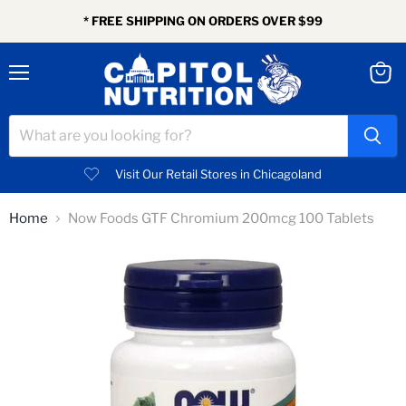
* FREE SHIPPING ON ORDERS OVER $99
Menu
View
cart
Visit Our Retail Stores in Chicagoland
Home
Now Foods GTF Chromium 200mcg 100 Tablets