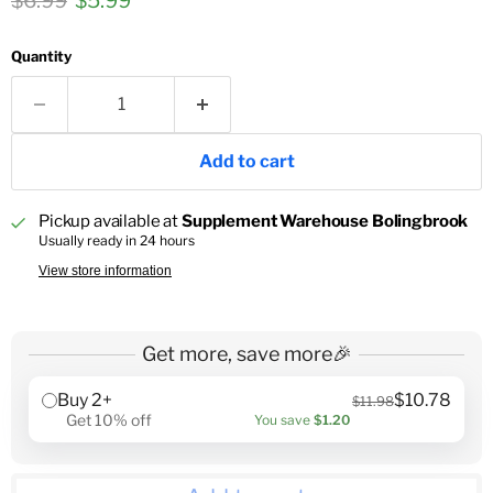
$6.99
$5.99
Quantity
Add to cart
Pickup available at
Supplement Warehouse Bolingbrook
Usually ready in 24 hours
View store information
Get more, save more🎉
Buy 2+
$10.78
$11.98
Get 10% off
You save
$1.20