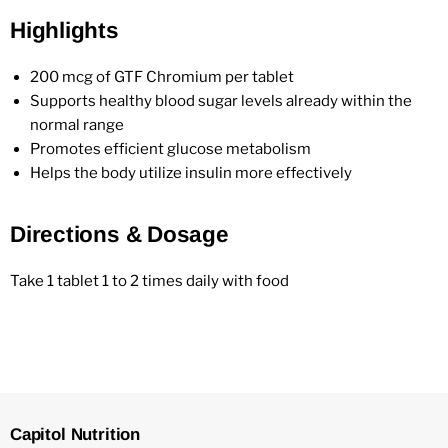
Highlights
200 mcg of GTF Chromium per tablet
Supports healthy blood sugar levels already within the
normal range
Promotes efficient glucose metabolism
Helps the body utilize insulin more effectively
Directions & Dosage
Take 1 tablet 1 to 2 times daily with food
Capitol Nutrition