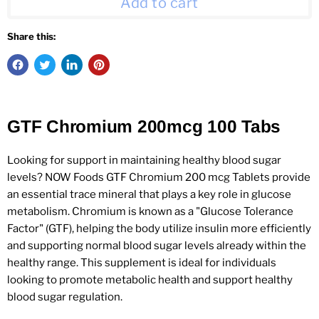
Add to cart
Share this:
GTF Chromium 200mcg 100 Tabs
Looking for support in maintaining healthy blood sugar
levels? NOW Foods GTF Chromium 200 mcg Tablets provide
an essential trace mineral that plays a key role in glucose
metabolism. Chromium is known as a "Glucose Tolerance
Factor" (GTF), helping the body utilize insulin more efficiently
and supporting normal blood sugar levels already within the
healthy range. This supplement is ideal for individuals
looking to promote metabolic health and support healthy
blood sugar regulation.