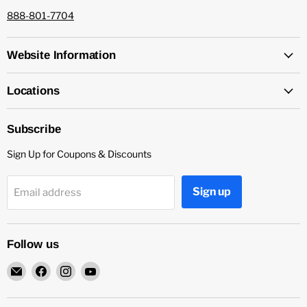
888-801-7704
Website Information
Locations
Subscribe
Sign Up for Coupons & Discounts
Sign up
Email address
Follow us
Email
Find
Find
Find
Capitol
us
us
us
Nutrition
on
on
on