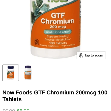
Tap to zoom
Now Foods GTF Chromium 200mcg 100
Tablets
Original price
Current price