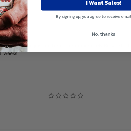
I Want Sales!
ments
management
By signing up, you agree to receive emai
No, thanks
2 oz. of water or juice and consume immediately. Be sure to dri
al weeks