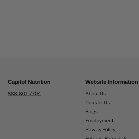
Capitol Nutrition
Website Information
888-801-7704
About Us
Contact Us
Blogs
Employment
Privacy Policy
Returns, Refunds &