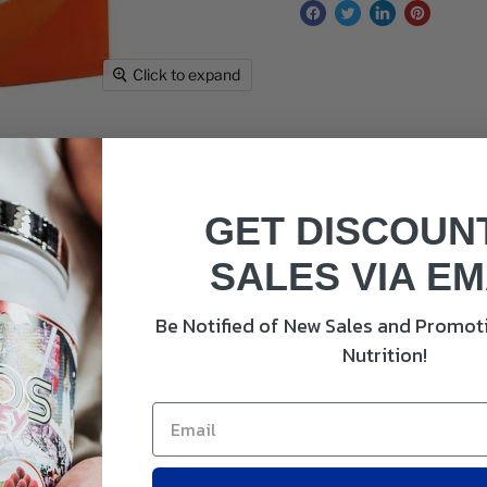
Click to expand
GET DISCOUN
SALES VIA EM
Be Notified of New Sales and Promoti
le is a rich source of soluble fiber that helps maintain regu
Nutrition!
 husks promote a feeling of fullness, aiding in weight manage