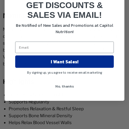
GET DISCOUNTS &
SALES VIA EMAIL!
Natural Vitality Calm 8oz
Be Notified of New Sales and Promotions at Capitol
Natural Vitality Calm is a supplement that promotes better
Nutrition!
digestion because it helps relax muscles in the GI tract. This
supplement will also help promote the quality of sleep
because it promotes relaxation and restful sleep. Natural
Vitality Calm supports bone mineral density and helps relax
I Want Sales!
blood vessel walls.
By signing up, you agree to receive email marketing
Highlights
No, thanks
Helps Relax Muscles In GI Tract
Supports Regularity
Promotes Relaxation & Restful Sleep
Supports Bone Mineral Density
Helps Relax Blood Vessel Walls