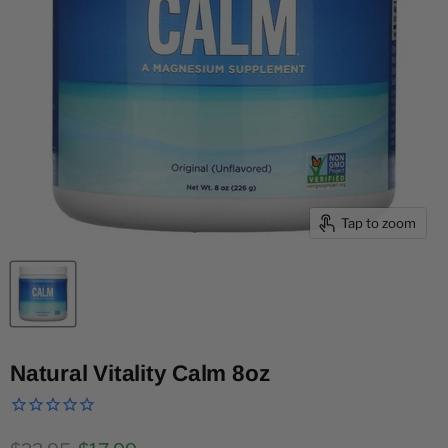
Tap to zoom
Natural Vitality Calm 8oz