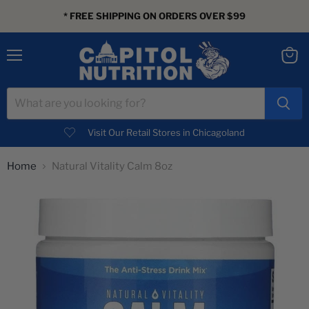
* FREE SHIPPING ON ORDERS OVER $99
Menu
View
cart
Visit Our Retail Stores in Chicagoland
Home
Natural Vitality Calm 8oz