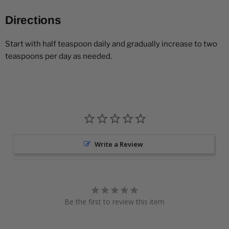
Directions
Start with half teaspoon daily and gradually increase to two
teaspoons per day as needed.
Write a Review
Be the first to review this item