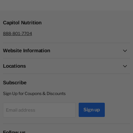
Capitol Nutrition
888-801-7704
Website Information
Locations
Subscribe
Sign Up for Coupons & Discounts
Sign up
Email address
Follow us